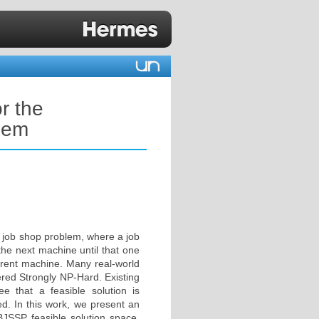
or the
blem
l job shop problem, where a job
he next machine until that one
urrent machine. Many real-world
red Strongly NP-Hard. Existing
 that a feasible solution is
ed. In this work, we present an
 BJSSP feasible solution space.