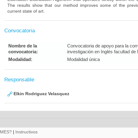
The results show that our method improves some of the previo
current state of art.
Convocatoria
Nombre de la
Convocatoria de apoyo para la corre
convocatoria:
investigación en Inglés facultad de
Modalidad:
Modalidad única
Responsable
Elkin Rodriguez Velasquez
RMES?
|
Instructivos