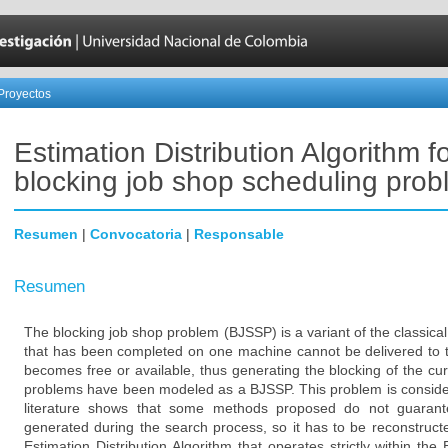
Proyectos
Estimation Distribution Algorithm f
blocking job shop scheduling pro
Resumen
|
Convocatoria
|
Responsable
Resumen
The blocking job shop problem (BJSSP) is a variant of the classica
that has been completed on one machine cannot be delivered to t
becomes free or available, thus generating the blocking of the c
problems have been modeled as a BJSSP. This problem is conside
literature shows that some methods proposed do not guarantee
generated during the search process, so it has to be reconstruct
Estimation Distribution Algorithm that operates strictly within the