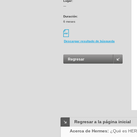
Lugar:
---
Duración:
6 meses
Descargar resultado de búsqueda
Regresar
Regresar a la página inicial
Acerca de Hermes:
¿Qué es HE