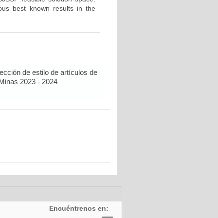
us best known results in the
cción de estilo de artículos de
 Minas 2023 - 2024
Encuéntrenos en: