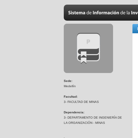
Sede:
Medellín
Facultad:
3- FACULTAD DE MINAS
Dependencia:
3- DEPARTAMENTO DE INGENIERÍA DE
LA ORGANIZACIÓN - MINAS