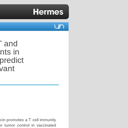
T and
nts in
predict
vant
icin promotes a T cell immunity
for tumor control in vaccinated