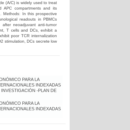
e (A/C) is widely used to treat
and APC compartments and its
d. Methods: In this prospective
unological readouts in PBMCs
 after neoadjuvant anti-tumor
nt, T cells and DCs, exhibit a
hibit poor TCR internalization
2 stimulation, DCs secrete low
ONÓMICO PARA LA
NTERNACIONALES INDEXADAS
 INVESTIGACIÓN -PLAN DE
ONÓMICO PARA LA
NTERNACIONALES INDEXADAS