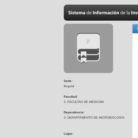
Sede:
Bogotá
Facultad:
2- FACULTAD DE MEDICINA
Dependencia:
2- DEPARTAMENTO DE MICROBIOLOGÍA
Lugar: