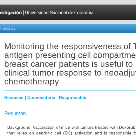
Proyectos
Monitoring the responsiveness of 
antigen presenting cell compartme
breast cancer patients is useful to 
clinical tumor response to neoadju
chemotherapy
Resumen
|
Convocatoria
|
Responsable
Resumen
Background: Vaccination of mice with tumors treated with Doxorub
that relies on dendritic cell (DC) activation and is responsible 