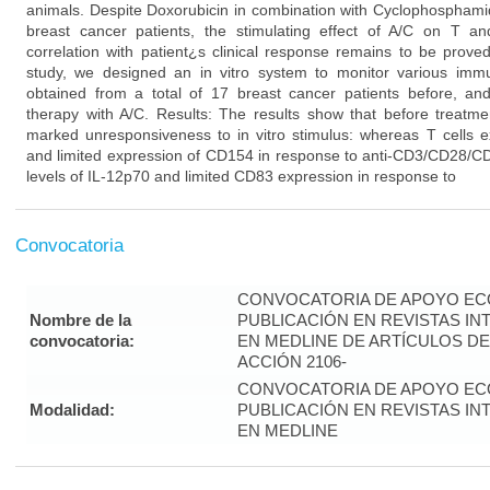
animals. Despite Doxorubicin in combination with Cyclophosphamid
breast cancer patients, the stimulating effect of A/C on T 
correlation with patient¿s clinical response remains to be prove
study, we designed an in vitro system to monitor various imm
obtained from a total of 17 breast cancer patients before, and
therapy with A/C. Results: The results show that before treatme
marked unresponsiveness to in vitro stimulus: whereas T cells ex
and limited expression of CD154 in response to anti-CD3/CD28/CD
levels of IL-12p70 and limited CD83 expression in response to
Convocatoria
CONVOCATORIA DE APOYO EC
Nombre de la
PUBLICACIÓN EN REVISTAS I
convocatoria:
EN MEDLINE DE ARTÍCULOS DE
ACCIÓN 2106-
CONVOCATORIA DE APOYO EC
Modalidad:
PUBLICACIÓN EN REVISTAS I
EN MEDLINE