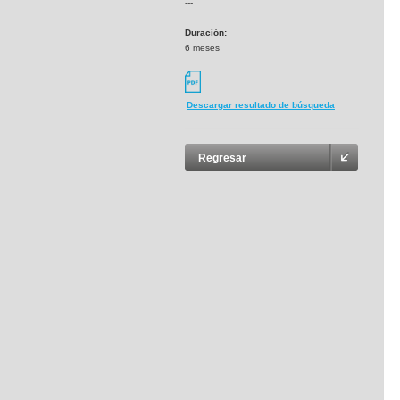
---
Duración:
6 meses
Descargar resultado de búsqueda
Regresar