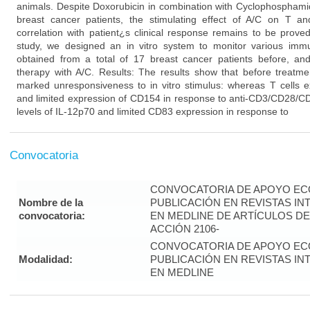
animals. Despite Doxorubicin in combination with Cyclophosphamid
breast cancer patients, the stimulating effect of A/C on T 
correlation with patient¿s clinical response remains to be prove
study, we designed an in vitro system to monitor various imm
obtained from a total of 17 breast cancer patients before, and
therapy with A/C. Results: The results show that before treatme
marked unresponsiveness to in vitro stimulus: whereas T cells ex
and limited expression of CD154 in response to anti-CD3/CD28/CD
levels of IL-12p70 and limited CD83 expression in response to
Convocatoria
CONVOCATORIA DE APOYO EC
Nombre de la
PUBLICACIÓN EN REVISTAS I
convocatoria:
EN MEDLINE DE ARTÍCULOS DE
ACCIÓN 2106-
CONVOCATORIA DE APOYO EC
Modalidad:
PUBLICACIÓN EN REVISTAS I
EN MEDLINE