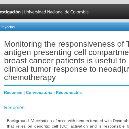
Proyectos
Monitoring the responsiveness of 
antigen presenting cell compartme
breast cancer patients is useful to 
clinical tumor response to neoadju
chemotherapy
Resumen
|
Convocatoria
|
Responsable
Resumen
Background: Vaccination of mice with tumors treated with Doxorub
that relies on dendritic cell (DC) activation and is responsible 