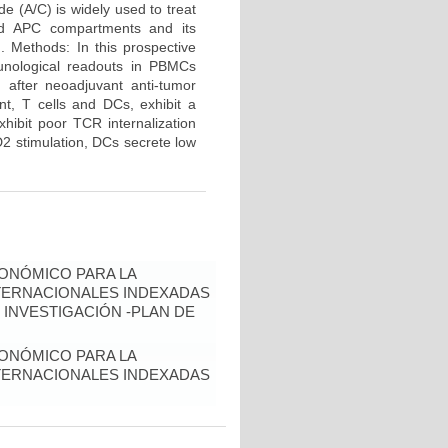
e (A/C) is widely used to treat
and APC compartments and its
d. Methods: In this prospective
unological readouts in PBMCs
 after neoadjuvant anti-tumor
nt, T cells and DCs, exhibit a
hibit poor TCR internalization
2 stimulation, DCs secrete low
ONÓMICO PARA LA
NTERNACIONALES INDEXADAS
 INVESTIGACIÓN -PLAN DE
ONÓMICO PARA LA
NTERNACIONALES INDEXADAS