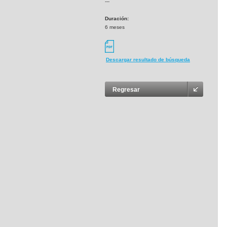
---
Duración:
6 meses
Descargar resultado de búsqueda
Regresar