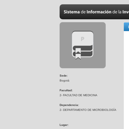
Sede:
Bogotá
Facultad:
2- FACULTAD DE MEDICINA
Dependencia:
2- DEPARTAMENTO DE MICROBIOLOGÍA
Lugar: