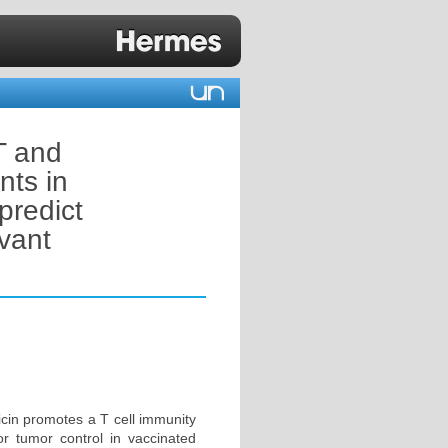
T and
nts in
predict
vant
icin promotes a T cell immunity
for tumor control in vaccinated