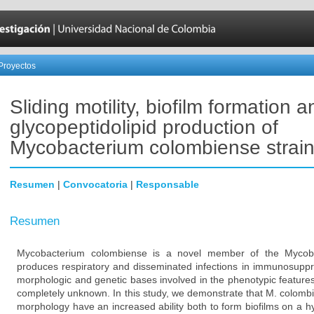
Proyectos
Sliding motility, biofilm formation a
glycopeptidolipid production of
Mycobacterium colombiense strai
Resumen
|
Convocatoria
|
Responsable
Resumen
Mycobacterium colombiense is a novel member of the Mycob
produces respiratory and disseminated infections in immunosuppre
morphologic and genetic bases involved in the phenotypic feature
completely unknown. In this study, we demonstrate that M. colomb
morphology have an increased ability both to form biofilms on a h