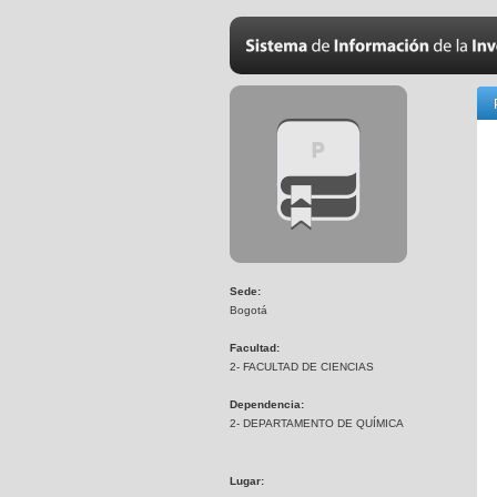
Sede:
Bogotá
Facultad:
2- FACULTAD DE CIENCIAS
Dependencia:
2- DEPARTAMENTO DE QUÍMICA
Lugar: