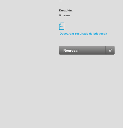
---
Duración:
6 meses
Descargar resultado de búsqueda
Regresar