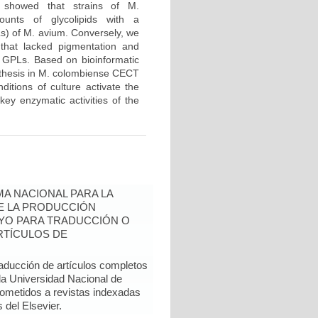
s showed that strains of M.
unts of glycolipids with a
Ls) of M. avium. Conversely, we
 that lacked pigmentation and
e GPLs. Based on bioinformatic
ynthesis in M. colombiense CECT
tions of culture activate the
key enzymatic activities of the
A NACIONAL PARA LA
DE LA PRODUCCIÓN
YO PARA TRADUCCIÓN O
RTÍCULOS DE
raducción de artículos completos
 la Universidad Nacional de
sometidos a revistas indexadas
del Elsevier.