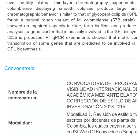
over motility plates. Thin-layer chromatography experiment
colombiense displaying smooth colonies produce large amo
chromatographic behavior similar to that of glycopeptidolipids (GP
found a natural rough variant of M. colombiense (57B strain)
showed an impaired capacity to slide, form biofilms and produc
analyses, a gene cluster that is possibly involved in the GPL bios
3035 is proposed. RT-qPCR experiments showed that motile condi
transcription of some genes that are predicted to be involved in 
GPL biosynthesis.
Convocatoria
CONVOCATORIA DEL PROGRAM
VISIBILIDAD INTERNACIONAL 
Nombre de la
ACADÉMICA MEDIANTE EL APO
convocatoria:
CORRECCIÓN DE ESTILO DE A
INVESTIGACIÓN 2013-2015
Modalidad 1. Revisión de estilo o t
escritos por docentes de planta de
Modalidad:
Colombia, los cuales vayan a ser 
en ISI Web Of Knowledge o Scopus 