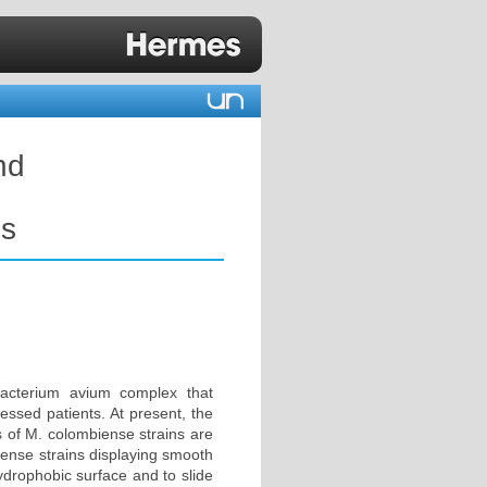
nd
ns
acterium avium complex that
ssed patients. At present, the
s of M. colombiense strains are
iense strains displaying smooth
ydrophobic surface and to slide