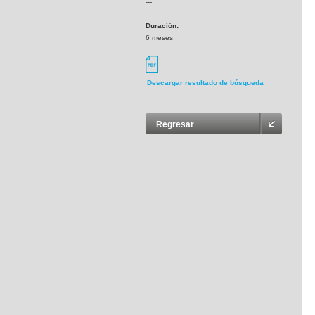
---
Duración:
6 meses
Descargar resultado de búsqueda
Regresar