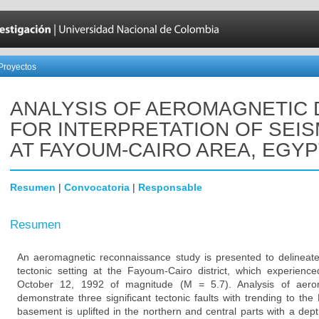
Proyectos
ANALYSIS OF AEROMAGNETIC 
FOR INTERPRETATION OF SEIS
AT FAYOUM-CAIRO AREA, EGYP
Resumen
|
Convocatoria
|
Responsable
Resumen
An aeromagnetic reconnaissance study is presented to delineate
tectonic setting at the Fayoum-Cairo district, which experie
October 12, 1992 of magnitude (M = 5.7). Analysis of aerom
demonstrate three significant tectonic faults with trending to
basement is uplifted in the northern and central parts with a de