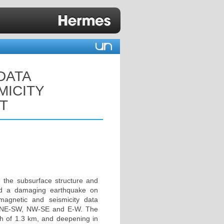
DATA
MICITY
T
 the subsurface structure and
nced a damaging earthquake on
agnetic and seismicity data
 the NE-SW, NW-SE and E-W. The
pth of 1.3 km, and deepening in