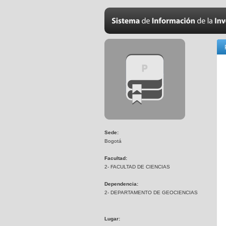
Sede:
Bogotá
Facultad:
2- FACULTAD DE CIENCIAS
Dependencia:
2- DEPARTAMENTO DE GEOCIENCIAS
Lugar: