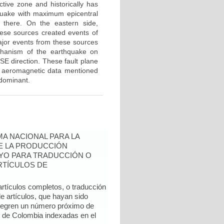
ctive zone and historically has
uake with maximum epicentral
d there. On the eastern side,
hese sources created events of
jor events from these sources
echanism of the earthquake on
SE direction. These fault plane
he aeromagnetic data mentioned
edominant.
A NACIONAL PARA LA
DE LA PRODUCCIÓN
YO PARA TRADUCCIÓN O
RTÍCULOS DE
artículos completos, o traducción
e artículos, que hayan sido
ntegren un número próximo de
l de Colombia indexadas en el