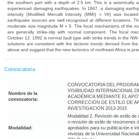
the southern part with a depth of 2.5 km. This is a seismically a
experienced damaging earthquakes. In 1847, a damaging earthq
intensity (Modified Mercalli Intensity (MMI) = VII) was locate
earthquake sources are well recognized at different locations. T
moderate size magnitude M < 5. The focal mechanisms of the ma
are generally strike-slip with normal component. The focal m
October 12, 1992 is normal fault type with strike trends in the NW-
solutions are consistent with the tectonic trends derived from t
above and suggest that the new tectonics of northeast Africa is pr
Convocatoria
CONVOCATORIA DEL PROGRAM
VISIBILIDAD INTERNACIONAL 
Nombre de la
ACADÉMICA MEDIANTE EL APO
convocatoria:
CORRECCIÓN DE ESTILO DE A
INVESTIGACIÓN 2013-2015
Modalidad 2. Revisión de estilo de 
o revisión de estilo de resúmenes d
Modalidad:
aprobados para su publicación e i
revistas de la Universidad Naciona