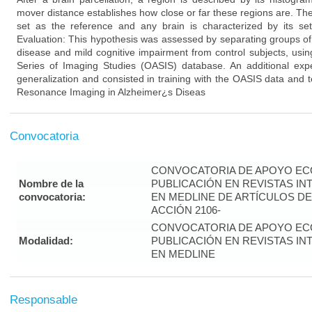
mover distance establishes how close or far these regions are. The
set as the reference and any brain is characterized by its set
Evaluation: This hypothesis was assessed by separating groups of
disease and mild cognitive impairment from control subjects, usi
Series of Imaging Studies (OASIS) database. An additional ex
generalization and consisted in training with the OASIS data and te
Resonance Imaging in Alzheimer¿s Diseas
Convocatoria
CONVOCATORIA DE APOYO EC
Nombre de la
PUBLICACIÓN EN REVISTAS I
convocatoria:
EN MEDLINE DE ARTÍCULOS DE
ACCIÓN 2106-
CONVOCATORIA DE APOYO EC
Modalidad:
PUBLICACIÓN EN REVISTAS I
EN MEDLINE
Responsable