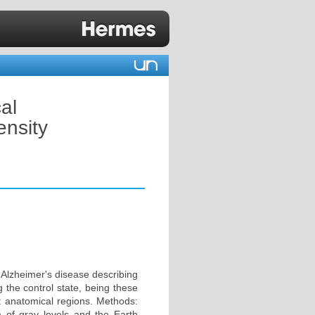
al
ensity
 Alzheimer's disease describing
g the control state, being these
t anatomical regions. Methods:
am of gray levels and the Earth