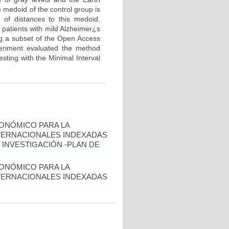
 medoid of the control group is
 of distances to this medoid.
 patients with mild Alzheimer¿s
ng a subset of the Open Access
periment evaluated the method
sting with the Minimal Interval
ONÓMICO PARA LA
NTERNACIONALES INDEXADAS
 INVESTIGACIÓN -PLAN DE
ONÓMICO PARA LA
NTERNACIONALES INDEXADAS