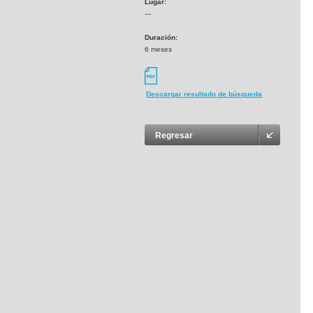
Lugar:
---
Duración:
6 meses
Descargar resultado de búsqueda
Regresar