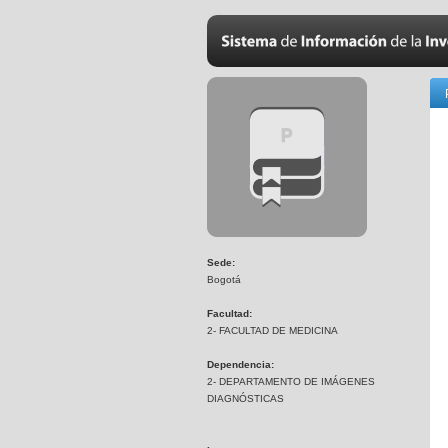
Sede:
Bogotá
Facultad:
2- FACULTAD DE MEDICINA
Dependencia:
2- DEPARTAMENTO DE IMÁGENES
DIAGNÓSTICAS