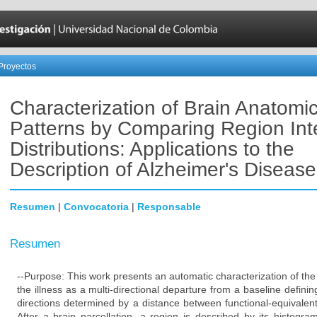
Proyectos
Characterization of Brain Anatomic
Patterns by Comparing Region Int
Distributions: Applications to the
Description of Alzheimer's Disease
Resumen
|
Convocatoria
|
Responsable
Resumen
--Purpose: This work presents an automatic characterization of the
the illness as a multi-directional departure from a baseline definin
directions determined by a distance between functional-equivalen
After a brain parcellation, a region is described by its histogr