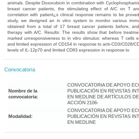
animals. Despite Doxorubicin in combination with Cyclophosphamid
breast cancer patients, the stimulating effect of A/C on T 
correlation with patient¿s clinical response remains to be prove
study, we designed an in vitro system to monitor various imm
obtained from a total of 17 breast cancer patients before, and
therapy with A/C. Results: The results show that before treatme
marked unresponsiveness to in vitro stimulus: whereas T cells ex
and limited expression of CD154 in response to anti-CD3/CD28/CD
levels of IL-12p70 and limited CD83 expression in response to
Convocatoria
CONVOCATORIA DE APOYO EC
Nombre de la
PUBLICACIÓN EN REVISTAS I
convocatoria:
EN MEDLINE DE ARTÍCULOS DE
ACCIÓN 2106-
CONVOCATORIA DE APOYO EC
Modalidad:
PUBLICACIÓN EN REVISTAS I
EN MEDLINE