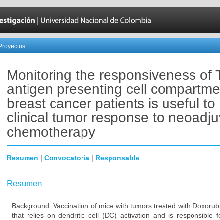
Proyectos
Monitoring the responsiveness of 
antigen presenting cell compartme
breast cancer patients is useful to 
clinical tumor response to neoadju
chemotherapy
Resumen
|
Convocatoria
|
Responsable
Resumen
Background: Vaccination of mice with tumors treated with Doxorub
that relies on dendritic cell (DC) activation and is responsible 