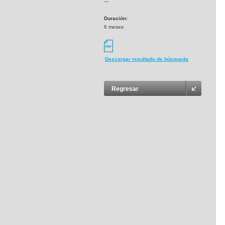
---
Duración:
6 meses
Descargar resultado de búsqueda
Regresar