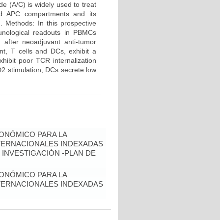
e (A/C) is widely used to treat
and APC compartments and its
d. Methods: In this prospective
unological readouts in PBMCs
 after neoadjuvant anti-tumor
nt, T cells and DCs, exhibit a
hibit poor TCR internalization
2 stimulation, DCs secrete low
ONÓMICO PARA LA
NTERNACIONALES INDEXADAS
 INVESTIGACIÓN -PLAN DE
ONÓMICO PARA LA
NTERNACIONALES INDEXADAS