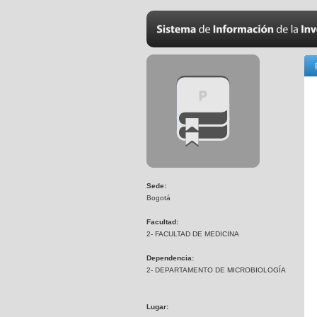
Sede:
Bogotá
Facultad:
2- FACULTAD DE MEDICINA
Dependencia:
2- DEPARTAMENTO DE MICROBIOLOGÍA
Lugar: