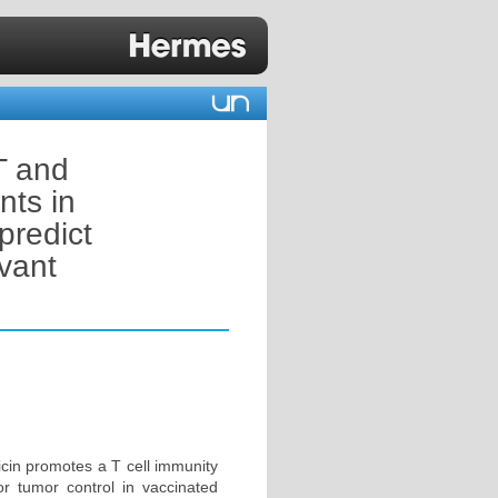
T and
nts in
predict
vant
icin promotes a T cell immunity
for tumor control in vaccinated