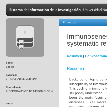
Proyectos
Immunosenesc
systematic r
Resumen
|
Convocatoria
Sede:
Bogotá
Resumen
Facultad:
Background: Aging come
2- FACULTAD DE MEDICINA
susceptibility to infecti
Dependencia:
This decline in immune 
2- DEPARTAMENTO DE MICROBIOLOGÍA
still poorly understood. 
been the main focus o
discusses T cell marke
Lugar:
cytometry markers of 