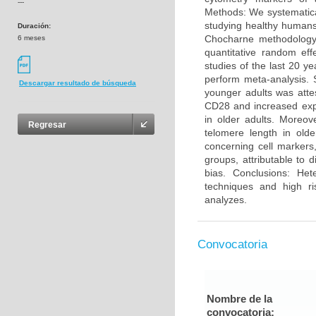
---
Methods: We systematica
studying healthy humans
Duración:
Chocharne methodology 
6 meses
quantitative random eff
studies of the last 20 y
perform meta-analysis. 
Descargar resultado de búsqueda
younger adults was atte
CD28 and increased exp
in older adults. Moreo
Regresar
telomere length in olde
concerning cell markers
groups, attributable to 
bias. Conclusions: He
techniques and high ri
analyzes.
Convocatoria
Nombre de la
convocatoria: