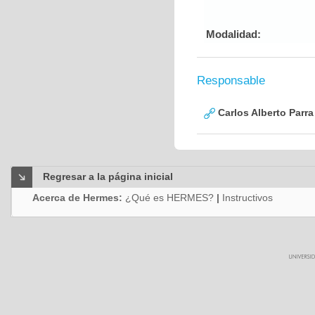
Modalidad:
Responsable
Carlos Alberto Parr
Regresar a la página inicial
Acerca de Hermes:
¿Qué es HERMES?
|
Instructivos