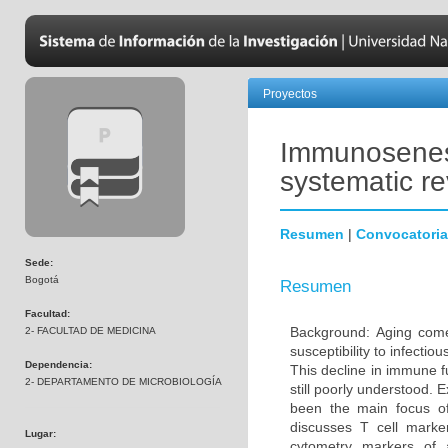
Proyectos
Immunosenesc
systematic r
Resumen
|
Convocatoria
Sede:
Bogotá
Resumen
Facultad:
Background: Aging come
2- FACULTAD DE MEDICINA
susceptibility to infecti
Dependencia:
This decline in immune 
2- DEPARTAMENTO DE MICROBIOLOGÍA
still poorly understood. 
been the main focus o
discusses T cell marke
Lugar:
cytometry markers of 