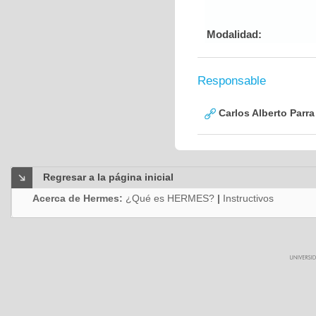
Modalidad:
Responsable
Carlos Alberto Parr
Regresar a la página inicial
Acerca de Hermes:
¿Qué es HERMES?
|
Instructivos