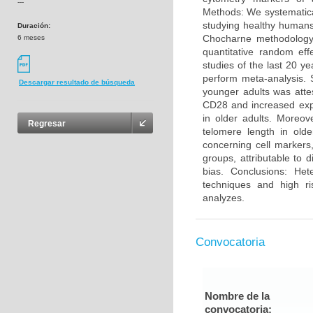
---
Methods: We systematica
studying healthy humans
Duración:
Chocharne methodology 
6 meses
quantitative random eff
studies of the last 20 y
perform meta-analysis. 
Descargar resultado de búsqueda
younger adults was atte
CD28 and increased exp
in older adults. Moreo
Regresar
telomere length in olde
concerning cell markers
groups, attributable to 
bias. Conclusions: He
techniques and high ri
analyzes.
Convocatoria
Nombre de la
convocatoria: