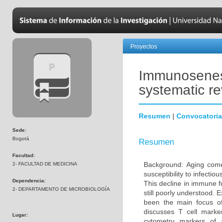
Proyectos
Immunosenesc
systematic r
Resumen
|
Convocatoria
Sede:
Bogotá
Resumen
Facultad:
Background: Aging come
2- FACULTAD DE MEDICINA
susceptibility to infecti
Dependencia:
This decline in immune 
2- DEPARTAMENTO DE MICROBIOLOGÍA
still poorly understood. 
been the main focus o
discusses T cell marke
Lugar:
cytometry markers of 