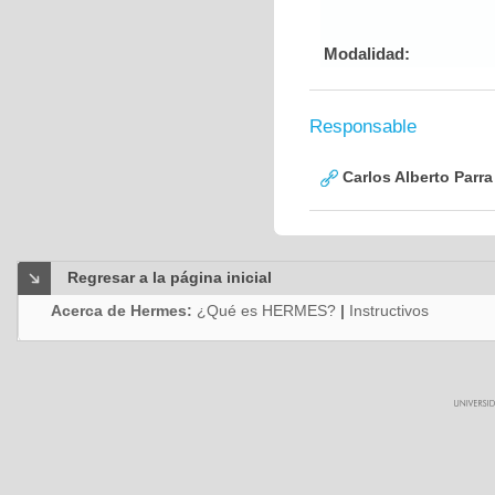
Modalidad:
Responsable
Carlos Alberto Parr
Regresar a la página inicial
Acerca de Hermes:
¿Qué es HERMES?
|
Instructivos