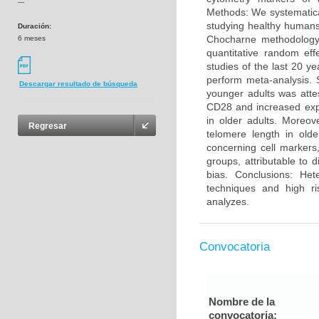
---
Methods: We systematica
studying healthy humans
Duración:
Chocharne methodology 
6 meses
quantitative random eff
studies of the last 20 y
perform meta-analysis. 
Descargar resultado de búsqueda
younger adults was atte
CD28 and increased exp
in older adults. Moreo
Regresar
telomere length in olde
concerning cell markers
groups, attributable to 
bias. Conclusions: He
techniques and high ri
analyzes.
Convocatoria
Nombre de la
convocatoria: