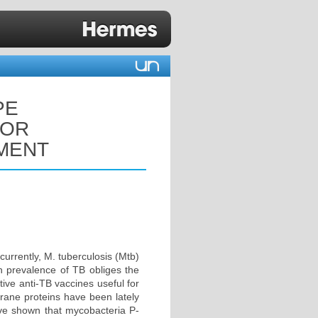
PE
FOR
MENT
currently, M. tuberculosis (Mtb)
gh prevalence of TB obliges the
tive anti-TB vaccines useful for
brane proteins have been lately
have shown that mycobacteria P-