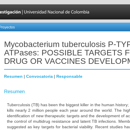
Proyectos
Mycobacterium tuberculosis P-TY
ATPases: POSSIBLE TARGETS 
DRUG OR VACCINES DEVELOP
Resumen
|
Convocatoria
|
Responsable
Resumen
Tuberculosis (TB) has been the biggest killer in the human history; 
kills nearly 2 million people each year around the world. The hi
identification of new therapeutic targets and the development of ac
the control of multidrug resistance and latent TB infections. Mem
suggested as key targets for bacterial viability. Recent studies 