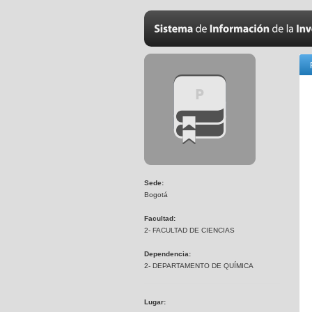
Sede:
Bogotá
Facultad:
2- FACULTAD DE CIENCIAS
Dependencia:
2- DEPARTAMENTO DE QUÍMICA
Lugar: