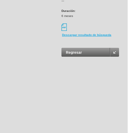
---
Duración:
6 meses
Descargar resultado de búsqueda
Regresar