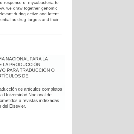
he response of mycobacteria to
iew, we draw together genomic,
levant during active and latent
tential as drug targets and their
A NACIONAL PARA LA
DE LA PRODUCCIÓN
YO PARA TRADUCCIÓN O
RTÍCULOS DE
raducción de artículos completos
 la Universidad Nacional de
sometidos a revistas indexadas
del Elsevier.