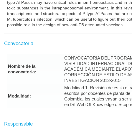
type ATPases may have critical roles in ion homeostasis and in t
toxic substances in the intraphagosomal environment. In this rev
transcriptomic and structural aspects of P-type ATPases that are re
M. tuberculosis infection, which can be useful to figure out their po
possible role in the design of new anti-TB attenuated vaccines.
Convocatoria
CONVOCATORIA DEL PROGRAM
VISIBILIDAD INTERNACIONAL 
Nombre de la
ACADÉMICA MEDIANTE EL APO
convocatoria:
CORRECCIÓN DE ESTILO DE A
INVESTIGACIÓN 2013-2015
Modalidad 1. Revisión de estilo o t
escritos por docentes de planta de
Modalidad:
Colombia, los cuales vayan a ser 
en ISI Web Of Knowledge o Scopus 
Responsable