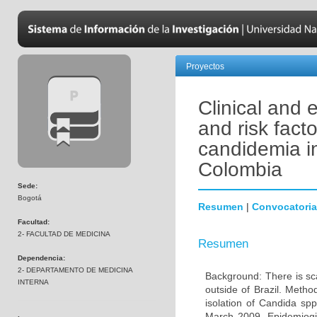
Proyectos
Clinical and 
and risk facto
candidemia in
Colombia
Sede:
Bogotá
Resumen
|
Convocatoria
Facultad:
2- FACULTAD DE MEDICINA
Resumen
Dependencia:
2- DEPARTAMENTO DE MEDICINA
Background: There is sca
INTERNA
outside of Brazil. Metho
isolation of Candida sp
March 2009. Epidemiogica