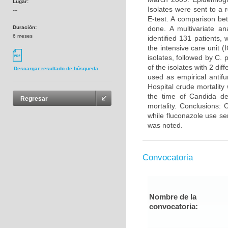
Lugar:
Isolates were sent to a 
---
E-test. A comparison be
Duración:
done. A multivariate an
6 meses
identified 131 patients,
the intensive care unit 
isolates, followed by C.
of the isolates with 2 di
Descargar resultado de búsqueda
used as empirical antif
Hospital crude mortalit
the time of Candida de
Regresar
mortality. Conclusions:
while fluconazole use se
was noted.
Convocatoria
Nombre de la
convocatoria: