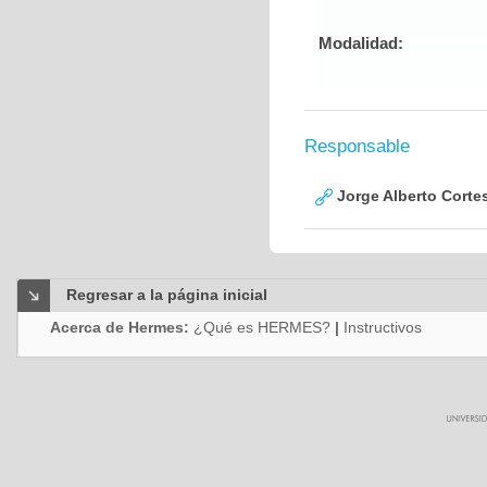
Modalidad:
Responsable
Jorge Alberto Corte
Regresar a la página inicial
Acerca de Hermes:
¿Qué es HERMES?
|
Instructivos