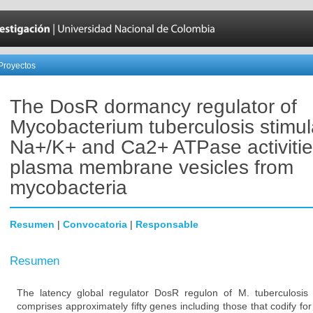
Proyectos
The DosR dormancy regulator of
Mycobacterium tuberculosis stimul
Na+/K+ and Ca2+ ATPase activitie
plasma membrane vesicles from
mycobacteria
Resumen
|
Convocatoria
|
Responsable
Resumen
The latency global regulator DosR regulon of M. tuberculosis 
comprises approximately fifty genes including those that codify 