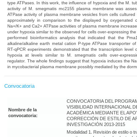
type ATPases. In this work, the influence of hypoxia and the M. 
activity of M. smegmatis mc2155 plasma membrane was assess
ATPase activity of plasma membrane vesicles from cells culture
approximately in comparison to the displayed by oxygenated cel
Na+/K+ and Ca2+ ATPase activities of plasma membrane increased 
under hypoxia similar to the observed for cells over-expressing the
performed bioinformatics analysis that indicated that the Pm
alkaline/alkaline earth metal cation P-type ATPase transporter 
RT-qPCR experiments demonstrated that the transcription level
hypoxia at levels similar to M. smegmatis cells over-express
regulator. The whole findings suggest that hypoxia induces the N
in mycobacterial plasma membrane possibly mediated by the dorm
Convocatoria
CONVOCATORIA DEL PROGRAM
VISIBILIDAD INTERNACIONAL 
Nombre de la
ACADÉMICA MEDIANTE EL APO
convocatoria:
CORRECCIÓN DE ESTILO DE A
INVESTIGACIÓN 2013-2015
Modalidad 1. Revisión de estilo o t