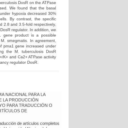
tuberculosis DosR on the ATPase
ed. We found that the basal
d under hypoxia decreased 30%
ls. By contrast, the specific
2.8 and 3.5-fold respectively,
 DosR regulator. In addition, we
a1 gene product is a possible
of M. smegmatis. In agreement,
 of pma1 gene increased under
ing the M. tuberculosis DosR
a+/K+ and Ca2+ ATPase activity
ancy regulator DosR.
A NACIONAL PARA LA
DE LA PRODUCCIÓN
YO PARA TRADUCCIÓN O
RTÍCULOS DE
raducción de artículos completos