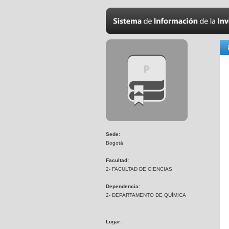
Sede:
Bogotá
Facultad:
2- FACULTAD DE CIENCIAS
Dependencia:
2- DEPARTAMENTO DE QUÍMICA
Lugar: