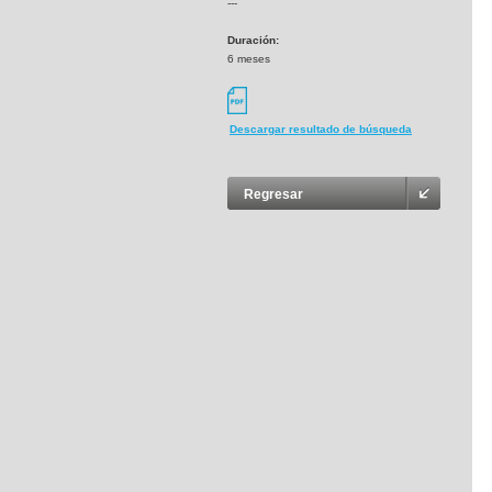
---
Duración:
6 meses
Descargar resultado de búsqueda
Regresar