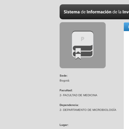
Sede:
Bogotá
Facultad:
2- FACULTAD DE MEDICINA
Dependencia:
2- DEPARTAMENTO DE MICROBIOLOGÍA
Lugar: