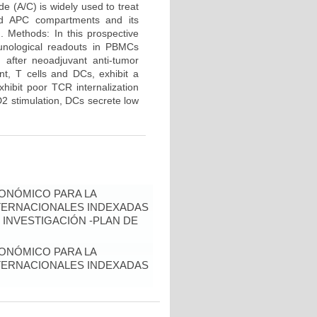
e (A/C) is widely used to treat
and APC compartments and its
d. Methods: In this prospective
unological readouts in PBMCs
 after neoadjuvant anti-tumor
nt, T cells and DCs, exhibit a
hibit poor TCR internalization
2 stimulation, DCs secrete low
ONÓMICO PARA LA
NTERNACIONALES INDEXADAS
 INVESTIGACIÓN -PLAN DE
ONÓMICO PARA LA
NTERNACIONALES INDEXADAS