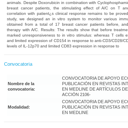
animals. Despite Doxorubicin in combination with Cyclophosphamid
breast cancer patients, the stimulating effect of A/C on T 
correlation with patient¿s clinical response remains to be prove
study, we designed an in vitro system to monitor various imm
obtained from a total of 17 breast cancer patients before, and
therapy with A/C. Results: The results show that before treatme
marked unresponsiveness to in vitro stimulus: whereas T cells ex
and limited expression of CD154 in response to anti-CD3/CD28/CD
levels of IL-12p70 and limited CD83 expression in response to
Convocatoria
CONVOCATORIA DE APOYO EC
Nombre de la
PUBLICACIÓN EN REVISTAS I
convocatoria:
EN MEDLINE DE ARTÍCULOS DE
ACCIÓN 2106-
CONVOCATORIA DE APOYO EC
Modalidad:
PUBLICACIÓN EN REVISTAS I
EN MEDLINE