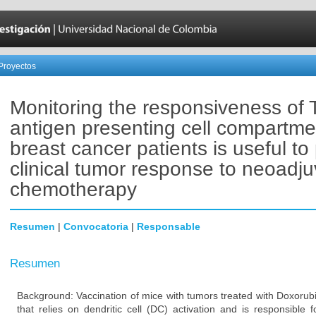
Proyectos
Monitoring the responsiveness of 
antigen presenting cell compartme
breast cancer patients is useful to 
clinical tumor response to neoadju
chemotherapy
Resumen
|
Convocatoria
|
Responsable
Resumen
Background: Vaccination of mice with tumors treated with Doxorub
that relies on dendritic cell (DC) activation and is responsible 