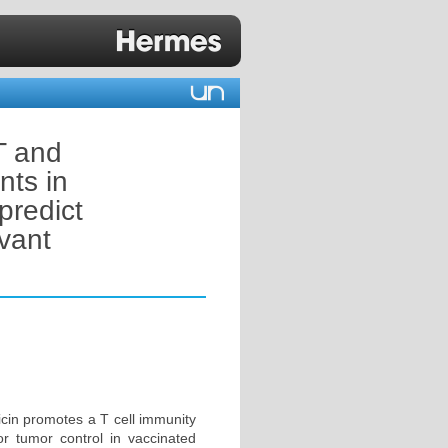
T and
nts in
predict
vant
icin promotes a T cell immunity
for tumor control in vaccinated