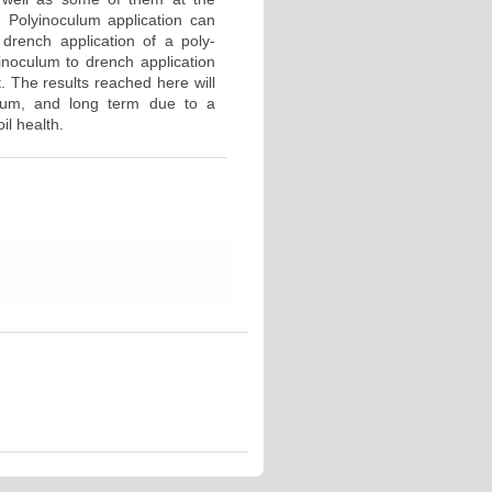
 Polyinoculum application can
drench application of a poly-
-inoculum to drench application
. The results reached here will
dium, and long term due to a
il health.