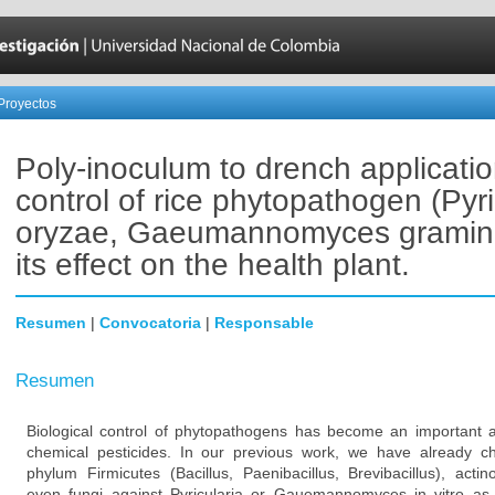
Proyectos
Poly-inoculum to drench applicati
control of rice phytopathogen (Pyri
oryzae, Gaeumannomyces gramini
its effect on the health plant.
Resumen
|
Convocatoria
|
Responsable
Resumen
Biological control of phytopathogens has become an important a
chemical pesticides. In our previous work, we have already cha
phylum Firmicutes (Bacillus, Paenibacillus, Brevibacillus), acti
even fungi against Pyricularia or Gauemannomyces in vitro as