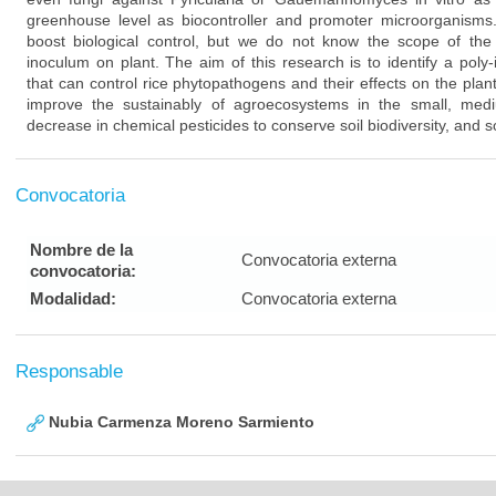
greenhouse level as biocontroller and promoter microorganisms.
boost biological control, but we do not know the scope of the 
inoculum on plant. The aim of this research is to identify a poly
that can control rice phytopathogens and their effects on the plant
improve the sustainably of agroecosystems in the small, me
decrease in chemical pesticides to conserve soil biodiversity, and so
Convocatoria
Nombre de la
Convocatoria externa
convocatoria:
Modalidad:
Convocatoria externa
Responsable
Nubia Carmenza Moreno Sarmiento