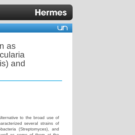
on as
cularia
s) and
lternative to the broad use of
racterized several strains of
nobacteria (Streptomyces), and
 well as some of them at the