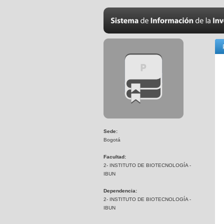
Sede:
Bogotá
Facultad:
2- INSTITUTO DE BIOTECNOLOGÍA -
IBUN
Dependencia:
2- INSTITUTO DE BIOTECNOLOGÍA -
IBUN