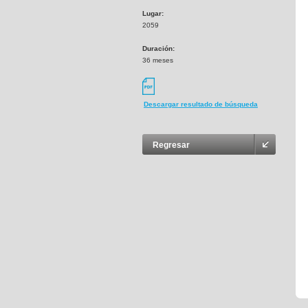
Lugar:
2059
Duración:
36 meses
Descargar resultado de búsqueda
Regresar