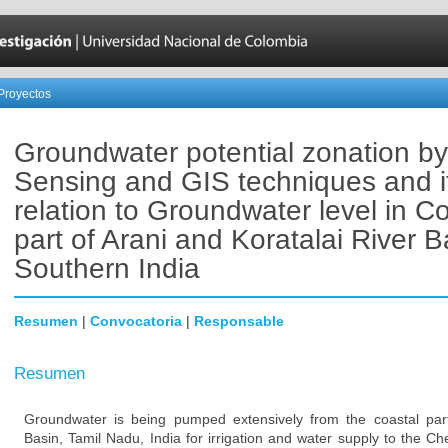
Proyectos
Groundwater potential zonation b
Sensing and GIS techniques and i
relation to Groundwater level in C
part of Arani and Koratalai River B
Southern India
Resumen
|
Convocatoria
|
Responsable
Resumen
Groundwater is being pumped extensively from the coastal part
Basin, Tamil Nadu, India for irrigation and water supply to the Che