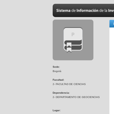
Sede:
Bogotá
Facultad:
2- FACULTAD DE CIENCIAS
Dependencia:
2- DEPARTAMENTO DE GEOCIENCIAS
Lugar: