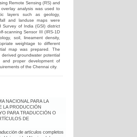
a using Remote Sensing (RS) and
 overlay analysis was used to
tic layers such as geology,
infall and landuse maps were
Survey of India (GSI) district
f-scanning Sensor III (IRS-1D
ogy, soil, lineament density,
riate weightage to different
ntial map was prepared. The
e derived groundwater potential
ic and proper development of
uirements of the Chennai city.
A NACIONAL PARA LA
DE LA PRODUCCIÓN
YO PARA TRADUCCIÓN O
RTÍCULOS DE
raducción de artículos completos