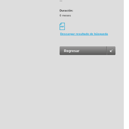
---
Duración:
6 meses
Descargar resultado de búsqueda
Regresar