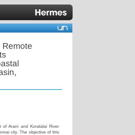
y Remote
ts
oastal
asin,
 of Arani and Koratalai River
nnai city. The objective of this