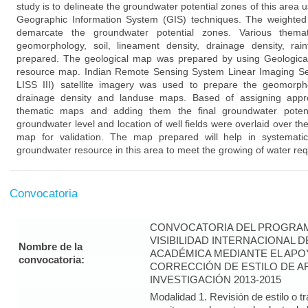
study is to delineate the groundwater potential zones of this are
Geographic Information System (GIS) techniques. The weighted
demarcate the groundwater potential zones. Various thema
geomorphology, soil, lineament density, drainage density, ra
prepared. The geological map was prepared by using Geological 
resource map. Indian Remote Sensing System Linear Imaging Sel
LISS III) satellite imagery was used to prepare the geomorphol
drainage density and landuse maps. Based of assigning approp
thematic maps and adding them the final groundwater pote
groundwater level and location of well fields were overlaid over th
map for validation. The map prepared will help in systemat
groundwater resource in this area to meet the growing of water req
Convocatoria
CONVOCATORIA DEL PROGRAM
VISIBILIDAD INTERNACIONAL 
Nombre de la
ACADÉMICA MEDIANTE EL APO
convocatoria:
CORRECCIÓN DE ESTILO DE A
INVESTIGACIÓN 2013-2015
Modalidad 1. Revisión de estilo o t