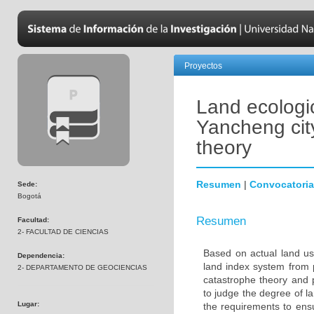
Proyectos
Land ecologic
Yancheng cit
theory
Resumen
|
Convocatoria
Sede:
Bogotá
Resumen
Facultad:
2- FACULTAD DE CIENCIAS
Based on actual land use
Dependencia:
land index system from 
2- DEPARTAMENTO DE GEOCIENCIAS
catastrophe theory and 
to judge the degree of l
Lugar:
the requirements to ens