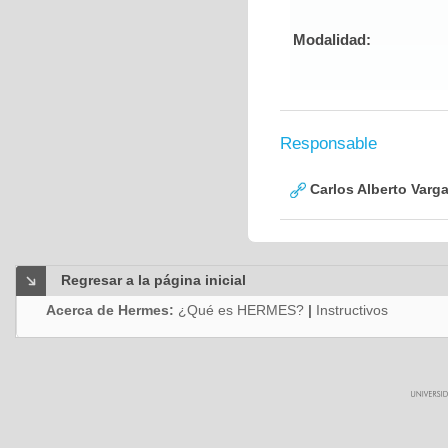
Modalidad:
Responsable
Carlos Alberto Varg
Regresar a la página inicial
Acerca de Hermes:
¿Qué es HERMES?
|
Instructivos