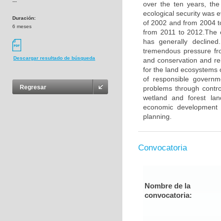
---
over the ten years, the
ecological security was e
Duración:
of 2002 and from 2004 t
6 meses
from 2011 to 2012.The e
has generally decline
tremendous pressure fr
Descargar resultado de búsqueda
and conservation and reh
for the land ecosystems 
of responsible governm
Regresar
problems through control
wetland and forest land
economic development a
planning.
Convocatoria
Nombre de la
convocatoria: