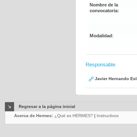
Nombre de la
convocatoria:
Modalidad:
Responsable
Javier Hernando Es
Regresar a la página inicial
Acerca de Hermes:
¿Qué es HERMES?
|
Instructivos