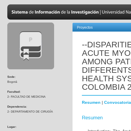
Proyectos
--DISPARIT
ACUTE MYO
AMONG PATI
DIFFERENTS
HEALTH SY
Sede:
Bogotá
COLOMBIA 2
Facultad:
2- FACULTAD DE MEDICINA
Resumen
|
Convocatoria
Dependencia:
2- DEPARTAMENTO DE CIRUGÍA
Resumen
Lugar: