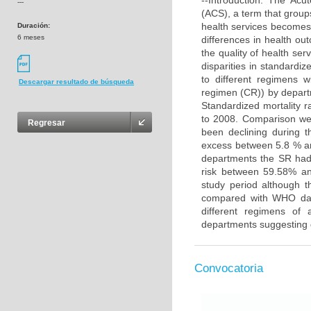
--Introduction: The Acu
---
(ACS), a term that groups
health services becomes 
Duración:
6 meses
differences in health ou
the quality of health ser
disparities in standardiz
to different regimens w
Descargar resultado de búsqueda
regimen (CR)) by depart
Standardized mortality 
to 2008. Comparison wer
Regresar
been declining during t
excess between 5.8 % a
departments the SR had
risk between 59.58% an
study period although 
compared with WHO data
different regimens of 
departments suggesting d
Convocatoria