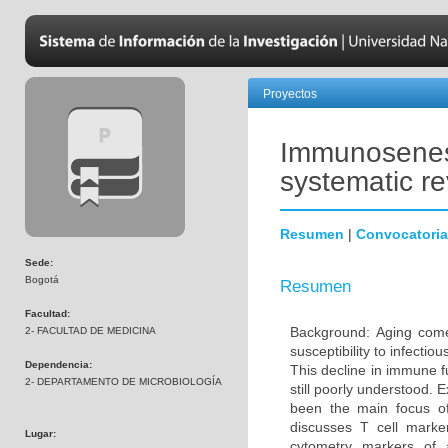
Proyectos
Immunosenesc
systematic r
Resumen
|
Convocatoria
Sede:
Bogotá
Resumen
Facultad:
Background: Aging come
2- FACULTAD DE MEDICINA
susceptibility to infecti
Dependencia:
This decline in immune 
2- DEPARTAMENTO DE MICROBIOLOGÍA
still poorly understood. 
been the main focus o
discusses T cell marke
Lugar:
cytometry markers of 