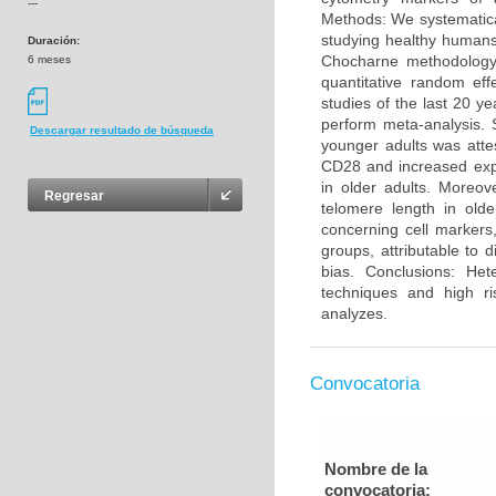
---
Methods: We systematica
studying healthy humans
Duración:
Chocharne methodology 
6 meses
quantitative random eff
studies of the last 20 y
perform meta-analysis. 
Descargar resultado de búsqueda
younger adults was atte
CD28 and increased exp
in older adults. Moreo
Regresar
telomere length in olde
concerning cell markers
groups, attributable to 
bias. Conclusions: He
techniques and high ri
analyzes.
Convocatoria
Nombre de la
convocatoria: