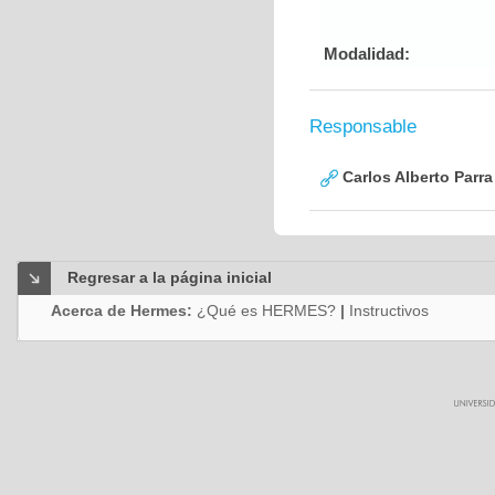
Modalidad:
Responsable
Carlos Alberto Parr
Regresar a la página inicial
Acerca de Hermes:
¿Qué es HERMES?
|
Instructivos