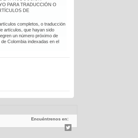
YO PARA TRADUCCIÓN O
RTÍCULOS DE
artículos completos, o traducción
e artículos, que hayan sido
ntegren un número próximo de
l de Colombia indexadas en el
Encuéntrenos en: