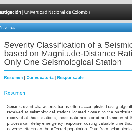
Proyectos
Severity Classification of a Seismi
based on Magnitude-Distance Rat
Only One Seismological Station
Resumen
|
Convocatoria
|
Responsable
Resumen
Seismic event characterization is often accomplished using algor
received at seismological stations located closest to the particular
received at those stations; these data are stored and unseen at th
process can delay emergency response, costing valuable time that 
adverse effects on the affected population. Data from seismologic