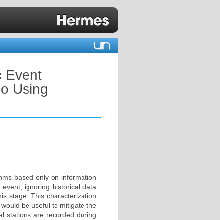
c Event
io Using
ithms based only on information
 event, ignoring historical data
is stage. This characterization
would be useful to mitigate the
al stations are recorded during