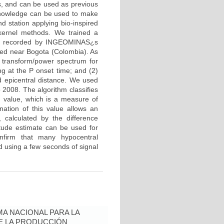
s, and can be used as previous
 knowledge can be used to make
d station applying bio-inspired
 kernel methods. We trained a
ta recorded by INGEOMINAS¿s
ted near Bogota (Colombia). As
r transform/power spectrum for
g at the P onset time; and (2)
d epicentral distance. We used
 2008. The algorithm classifies
d value, which is a measure of
ation of this value allows an
 calculated by the difference
tude estimate can be used for
onfirm that many hypocentral
d using a few seconds of signal
A NACIONAL PARA LA
DE LA PRODUCCIÓN