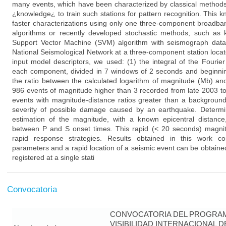
many events, which have been characterized by classical method
¿knowledge¿ to train such stations for pattern recognition. This
faster characterizations using only one three-component broadban
algorithms or recently developed stochastic methods, such as
Support Vector Machine (SVM) algorithm with seismograph da
National Seismological Network at a three-component station loca
input model descriptors, we used: (1) the integral of the Fourie
each component, divided in 7 windows of 2 seconds and beginnin
the ratio between the calculated logarithm of magnitude (Mb) an
986 events of magnitude higher than 3 recorded from late 2003 to
events with magnitude-distance ratios greater than a backgroun
severity of possible damage caused by an earthquake. Determin
estimation of the magnitude, with a known epicentral distance,
between P and S onset times. This rapid (< 20 seconds) magni
rapid response strategies. Results obtained in this work c
parameters and a rapid location of a seismic event can be obtaine
registered at a single stati
Convocatoria
CONVOCATORIA DEL PROGRAM
VISIBILIDAD INTERNACIONAL 