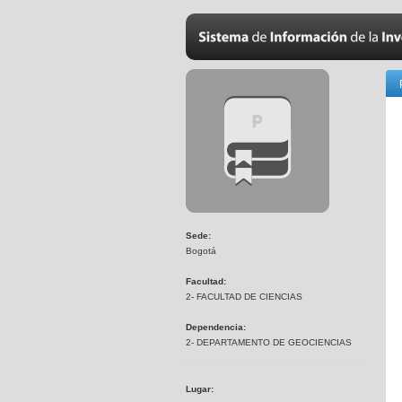
Sede:
Bogotá
Facultad:
2- FACULTAD DE CIENCIAS
Dependencia:
2- DEPARTAMENTO DE GEOCIENCIAS
Lugar: