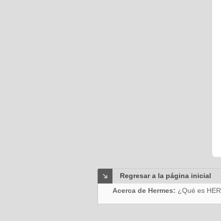
Regresar a la página inicial
Acerca de Hermes:
¿Qué es HE