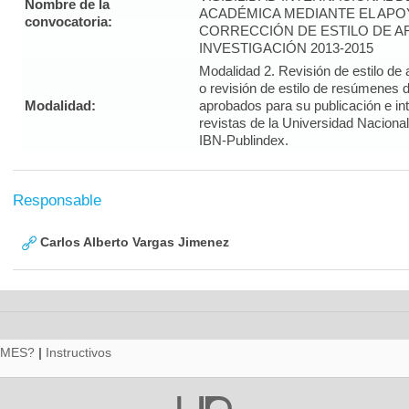
Nombre de la
ACADÉMICA MEDIANTE EL APO
convocatoria:
CORRECCIÓN DE ESTILO DE A
INVESTIGACIÓN 2013-2015
Modalidad 2. Revisión de estilo de 
o revisión de estilo de resúmenes d
Modalidad:
aprobados para su publicación e i
revistas de la Universidad Naciona
IBN-Publindex.
Responsable
Carlos Alberto Vargas Jimenez
RMES?
|
Instructivos