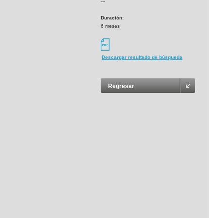
---
Duración:
6 meses
Descargar resultado de búsqueda
Regresar