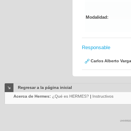
Modalidad:
Responsable
Carlos Alberto Varg
Regresar a la página inicial
Acerca de Hermes:
¿Qué es HERMES?
|
Instructivos