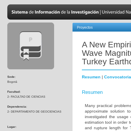
Proyectos
A New Empiri
Wave Magnitu
Turkey Eart
Resumen
|
Convocatoria
Sede:
Bogotá
Resumen
Facultad:
2- FACULTAD DE CIENCIAS
Many practical problems 
Dependencia:
approximate solution to
2- DEPARTAMENTO DE GEOCIENCIAS
investigated the usage 
estimation tool in order
Lugar:
and rupture length for