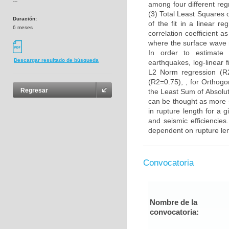
---
among four different reg
(3) Total Least Squares 
Duración:
of the fit in a linear r
6 meses
correlation coefficient a
where the surface wave m
In order to estimate 
Descargar resultado de búsqueda
earthquakes, log-linear f
L2 Norm regression (R2
(R2=0.75), , for Orthogo
Regresar
the Least Sum of Absolut
can be thought as more s
in rupture length for a 
and seismic efficiencies
dependent on rupture le
Convocatoria
Nombre de la
convocatoria: