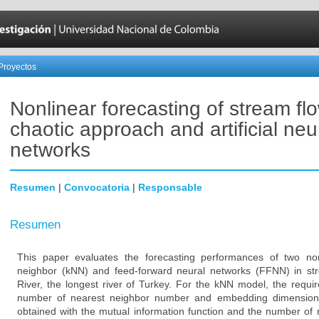
Proyectos
Nonlinear forecasting of stream fl
chaotic approach and artificial neu
networks
Resumen
|
Convocatoria
|
Responsable
Resumen
This paper evaluates the forecasting performances of two non
neighbor (kNN) and feed-forward neural networks (FFNN) in st
River, the longest river of Turkey. For the kNN model, the requi
number of nearest neighbor number and embedding dimension.
obtained with the mutual information function and the number of