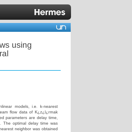
ows using
ral
linear models, i.e. k-nearest
ream flow data of K¿z¿l¿rmak
red parameters are delay time,
 The optimal delay time was
 nearest neighbor was obtained