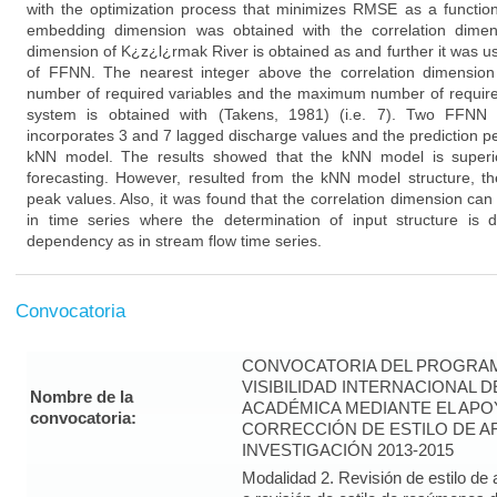
with the optimization process that minimizes RMSE as a functio
embedding dimension was obtained with the correlation dimen
dimension of K¿z¿l¿rmak River is obtained as and further it was use
of FFNN. The nearest integer above the correlation dimension 
number of required variables and the maximum number of required
system is obtained with (Takens, 1981) (i.e. 7). Two FFNN
incorporates 3 and 7 lagged discharge values and the prediction 
kNN model. The results showed that the kNN model is superi
forecasting. However, resulted from the kNN model structure, the
peak values. Also, it was found that the correlation dimension can 
in time series where the determination of input structure is di
dependency as in stream flow time series.
Convocatoria
CONVOCATORIA DEL PROGRAM
VISIBILIDAD INTERNACIONAL 
Nombre de la
ACADÉMICA MEDIANTE EL APO
convocatoria:
CORRECCIÓN DE ESTILO DE A
INVESTIGACIÓN 2013-2015
Modalidad 2. Revisión de estilo de 