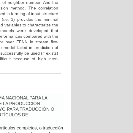
n of neighbor number. And the
sion method. The correlation
d in forming of input structure
(i.e. 3) provides the minimal
 variables to characterize the
 models were developed that
performances compared with the
or over FFNN in stream flow
 model failed in prediction of
successfully be used (if exists)
fficult because of high inter-
A NACIONAL PARA LA
DE LA PRODUCCIÓN
YO PARA TRADUCCIÓN O
RTÍCULOS DE
artículos completos, o traducción