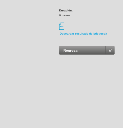
---
Duración:
6 meses
Descargar resultado de búsqueda
Regresar