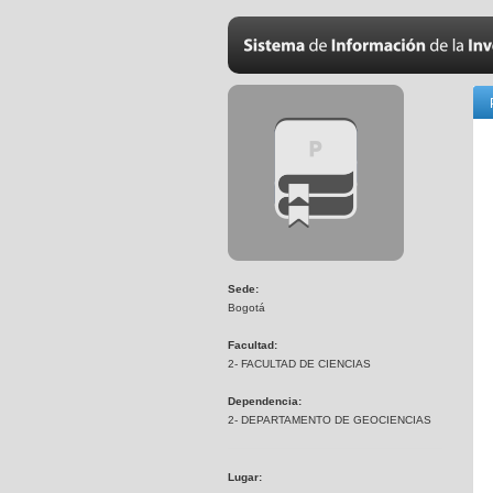
Sede:
Bogotá
Facultad:
2- FACULTAD DE CIENCIAS
Dependencia:
2- DEPARTAMENTO DE GEOCIENCIAS
Lugar: