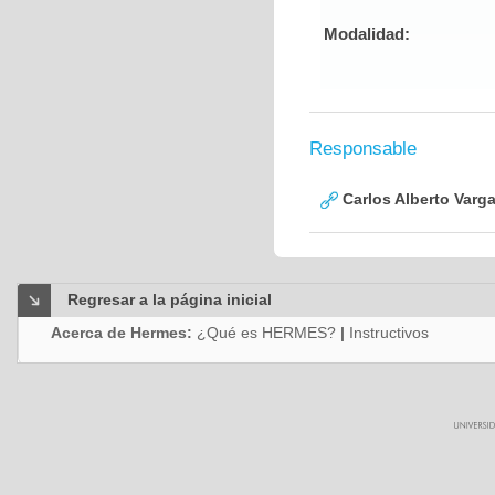
Modalidad:
Responsable
Carlos Alberto Varg
Regresar a la página inicial
Acerca de Hermes:
¿Qué es HERMES?
|
Instructivos