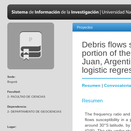
Proyectos
Debris flows 
portion of t
Juan, Argenti
logistic regr
Sede:
Bogotá
Resumen
|
Convocatoria
Facultad:
2- FACULTAD DE CIENCIAS
Resumen
Dependencia:
2- DEPARTAMENTO DE GEOCIENCIAS
The frequency ratio and 
flows susceptibility in
around 30°S latitude, b
Lugar:
(GIS). The site under st