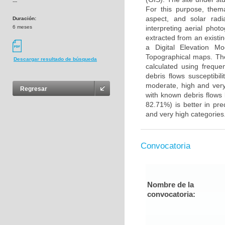
---
For this purpose, themat
aspect, and solar rad
Duración:
6 meses
interpreting aerial phot
extracted from an existi
a Digital Elevation M
Topographical maps. The
Descargar resultado de búsqueda
calculated using freque
debris flows susceptibili
moderate, high and very
Regresar
with known debris flows 
82.71%) is better in pre
and very high categories
Convocatoria
Nombre de la
convocatoria: