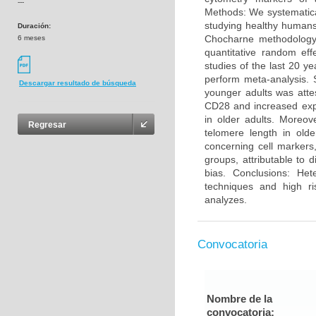
---
Methods: We systematica
studying healthy humans
Duración:
Chocharne methodology 
6 meses
quantitative random eff
studies of the last 20 y
perform meta-analysis. 
Descargar resultado de búsqueda
younger adults was atte
CD28 and increased exp
in older adults. Moreo
Regresar
telomere length in olde
concerning cell markers
groups, attributable to 
bias. Conclusions: He
techniques and high ri
analyzes.
Convocatoria
Nombre de la
convocatoria: