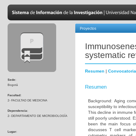
Proyectos
Immunosenesc
systematic r
Resumen
|
Convocatoria
Sede:
Bogotá
Resumen
Facultad:
Background: Aging come
2- FACULTAD DE MEDICINA
susceptibility to infecti
Dependencia:
This decline in immune 
2- DEPARTAMENTO DE MICROBIOLOGÍA
still poorly understood. 
been the main focus o
discusses T cell marke
Lugar:
cytometry markers of 