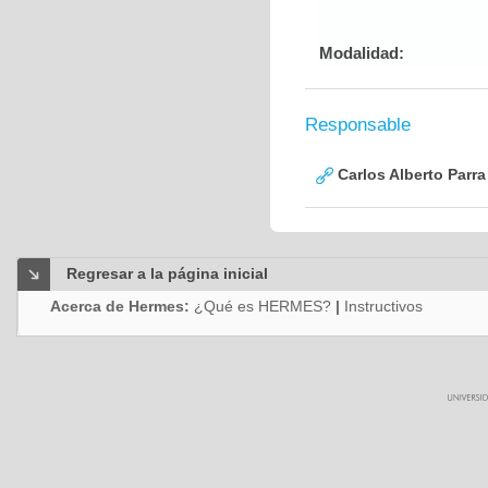
Modalidad:
Responsable
Carlos Alberto Parr
Regresar a la página inicial
Acerca de Hermes:
¿Qué es HERMES?
|
Instructivos