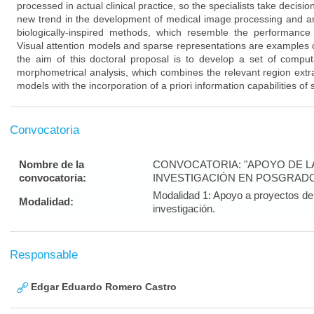
processed in actual clinical practice, so the specialists take decisi
new trend in the development of medical image processing and ana
biologically-inspired methods, which resemble the performanc
Visual attention models and sparse representations are examples o
the aim of this doctoral proposal is to develop a set of compu
morphometrical analysis, which combines the relevant region extra
models with the incorporation of a priori information capabilities of
Convocatoria
Nombre de la
CONVOCATORIA: "APOYO DE LA 
convocatoria:
INVESTIGACIÓN EN POSGRAD
Modalidad 1: Apoyo a proyectos de 
Modalidad:
investigación.
Responsable
Edgar Eduardo Romero Castro