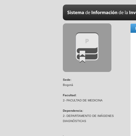
Sede:
Bogotá
Facultad:
2- FACULTAD DE MEDICINA
Dependencia:
2- DEPARTAMENTO DE IMÁGENES
DIAGNÓSTICAS