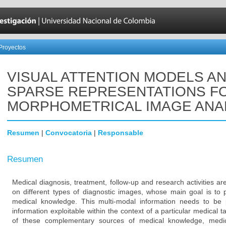
Proyectos
VISUAL ATTENTION MODELS A
SPARSE REPRESENTATIONS F
MORPHOMETRICAL IMAGE ANA
Resumen
|
Convocatoria
|
Responsable
Resumen
Medical diagnosis, treatment, follow-up and research activities 
on different types of diagnostic images, whose main goal is to
medical knowledge. This multi-modal information needs to be 
information exploitable within the context of a particular medical t
of these complementary sources of medical knowledge, medic