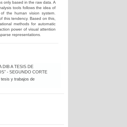
ons only based in the raw data. A
lysis tools follows the idea of
e of the human vision system.
f this tendency. Based on this,
tational methods for automatic
ction power of visual attention
 sparse representations.
DIB A TESIS DE
OS" - SEGUNDO CORTE
tesis y trabajos de