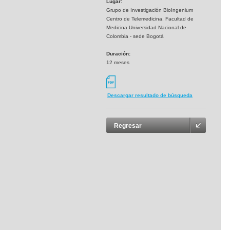
Lugar:
Grupo de Investigación BioIngenium
Centro de Telemedicina, Facultad de
Medicina Universidad Nacional de
Colombia - sede Bogotá
Duración:
12 meses
Descargar resultado de búsqueda
Regresar