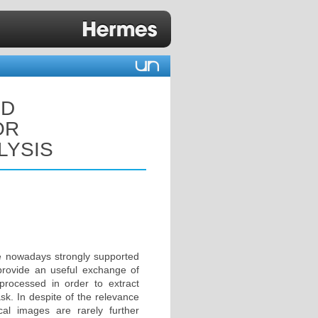
ND
OR
LYSIS
are nowadays strongly supported
 provide an useful exchange of
processed in order to extract
ask. In despite of the relevance
al images are rarely further