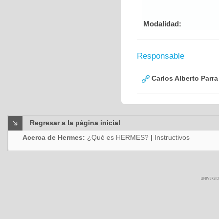
Modalidad:
Responsable
Carlos Alberto Parr
Regresar a la página inicial
Acerca de Hermes:
¿Qué es HERMES?
|
Instructivos