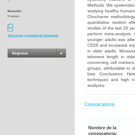
---
Methods: We systematica
studying healthy humans
Duración:
Chocharne methodology 
6 meses
quantitative random eff
studies of the last 20 y
perform meta-analysis. 
Descargar resultado de búsqueda
younger adults was atte
CD28 and increased exp
in older adults. Moreo
Regresar
telomere length in olde
concerning cell markers
groups, attributable to 
bias. Conclusions: He
techniques and high ri
analyzes.
Convocatoria
Nombre de la
convocatoria: