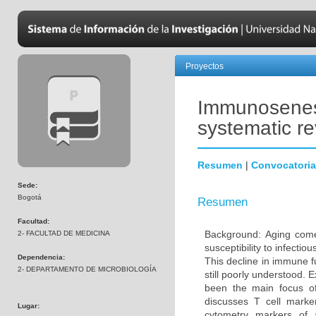
Proyectos
Immunosenesc
systematic r
Resumen
|
Convocatoria
Sede:
Bogotá
Resumen
Facultad:
Background: Aging come
2- FACULTAD DE MEDICINA
susceptibility to infecti
Dependencia:
This decline in immune 
2- DEPARTAMENTO DE MICROBIOLOGÍA
still poorly understood. 
been the main focus o
discusses T cell marke
Lugar:
cytometry markers of 