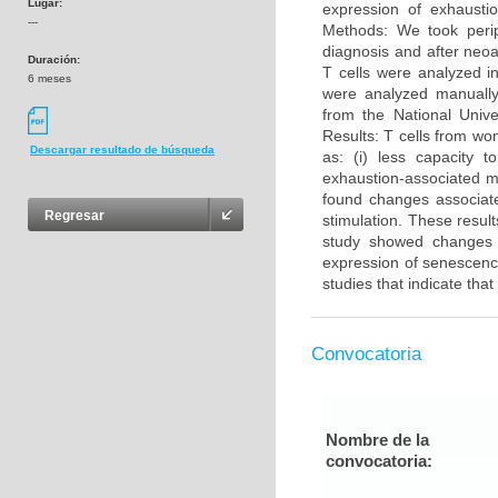
Lugar:
expression of exhausti
---
Methods: We took peri
diagnosis and after neo
Duración:
T cells were analyzed in
6 meses
were analyzed manuall
from the National Unive
Results: T cells from wo
Descargar resultado de búsqueda
as: (i) less capacity t
exhaustion-associated 
found changes associate
Regresar
stimulation. These resu
study showed changes i
expression of senescenc
studies that indicate th
Convocatoria
Nombre de la
convocatoria: