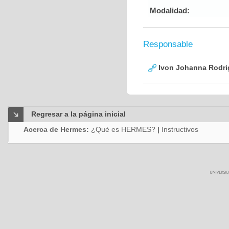
Modalidad:
Responsable
Ivon Johanna Rodri
Regresar a la página inicial
Acerca de Hermes:
¿Qué es HERMES?
|
Instructivos