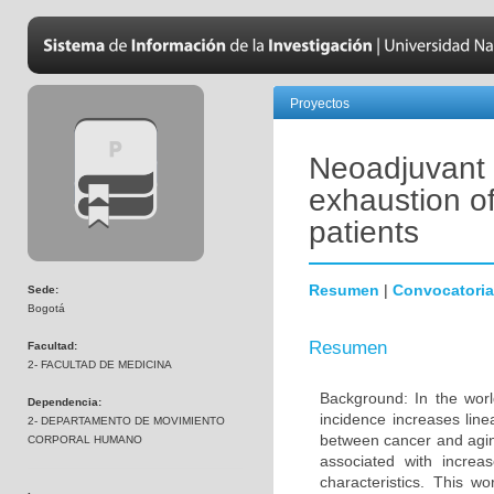
Proyectos
Neoadjuvant
exhaustion of
patients
Resumen
|
Convocatoria
Sede:
Bogotá
Resumen
Facultad:
2- FACULTAD DE MEDICINA
Background: In the wor
Dependencia:
incidence increases line
2- DEPARTAMENTO DE MOVIMIENTO
between cancer and agin
CORPORAL HUMANO
associated with increas
characteristics. This 