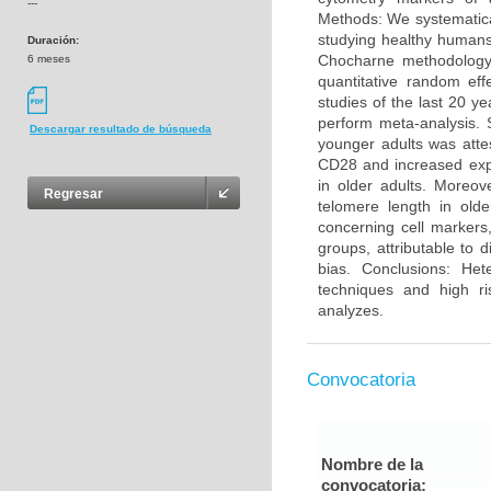
---
Methods: We systematica
studying healthy humans
Duración:
Chocharne methodology 
6 meses
quantitative random eff
studies of the last 20 y
perform meta-analysis. 
Descargar resultado de búsqueda
younger adults was atte
CD28 and increased exp
in older adults. Moreo
Regresar
telomere length in olde
concerning cell markers
groups, attributable to 
bias. Conclusions: He
techniques and high ri
analyzes.
Convocatoria
Nombre de la
convocatoria: