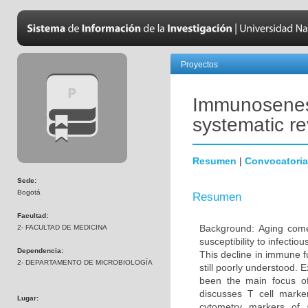
Proyectos
Immunosenesc
systematic r
Resumen
|
Convocatoria
Sede:
Bogotá
Resumen
Facultad:
Background: Aging come
2- FACULTAD DE MEDICINA
susceptibility to infecti
Dependencia:
This decline in immune 
2- DEPARTAMENTO DE MICROBIOLOGÍA
still poorly understood. 
been the main focus o
discusses T cell marke
Lugar:
cytometry markers of 