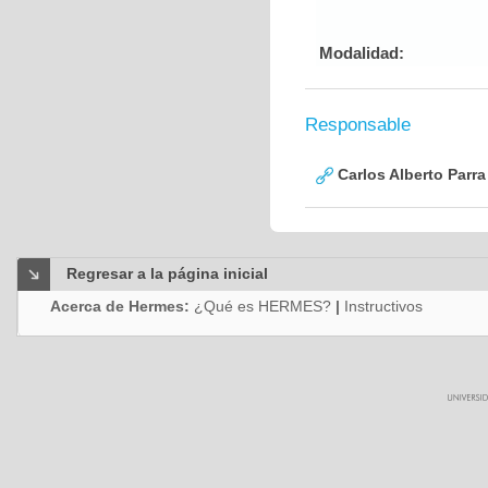
Modalidad:
Responsable
Carlos Alberto Parr
Regresar a la página inicial
Acerca de Hermes:
¿Qué es HERMES?
|
Instructivos