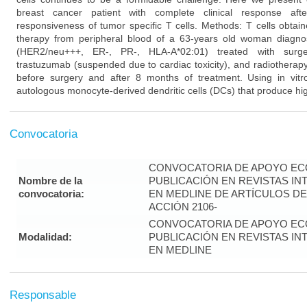
breast cancer patient with complete clinical response aft
responsiveness of tumor specific T cells. Methods: T cells obtai
therapy from peripheral blood of a 63-years old woman diagno
(HER2/neu+++, ER-, PR-, HLA-A*02:01) treated with surgery
trastuzumab (suspended due to cardiac toxicity), and radiotherap
before surgery and after 8 months of treatment. Using in vitro
autologous monocyte-derived dendritic cells (DCs) that produce hig
Convocatoria
CONVOCATORIA DE APOYO EC
Nombre de la
PUBLICACIÓN EN REVISTAS I
convocatoria:
EN MEDLINE DE ARTÍCULOS DE
ACCIÓN 2106-
CONVOCATORIA DE APOYO EC
Modalidad:
PUBLICACIÓN EN REVISTAS I
EN MEDLINE
Responsable