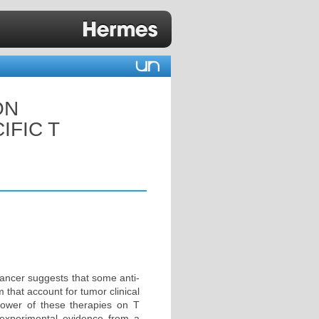
ON
IFIC T
cancer suggests that some anti-
that account for tumor clinical
power of these therapies on T
 experimental evidence from a