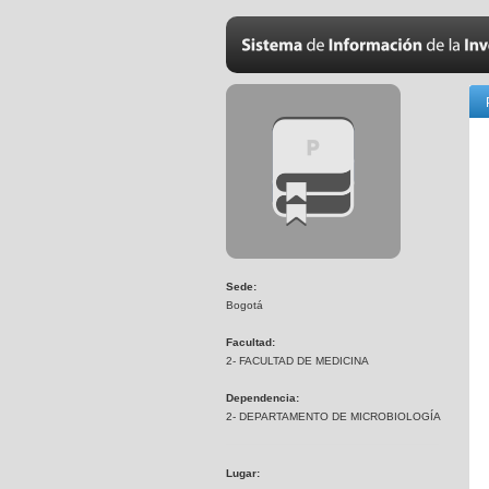
Sede:
Bogotá
Facultad:
2- FACULTAD DE MEDICINA
Dependencia:
2- DEPARTAMENTO DE MICROBIOLOGÍA
Lugar: