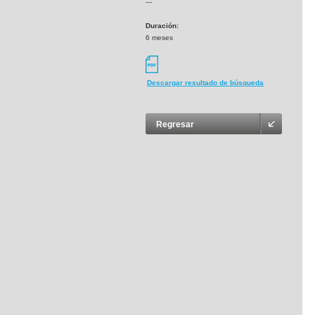
---
Duración:
6 meses
Descargar resultado de búsqueda
Regresar