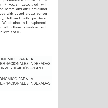
er 7 years, associated with
ned before and after anti-tumor
sed with ductal breast cancer
, followed with paclitaxel,
y. We obtained a leukapheresis
 cell cultures stimulated with
h levels of IL-1
ONÓMICO PARA LA
NTERNACIONALES INDEXADAS
 INVESTIGACIÓN -PLAN DE
ONÓMICO PARA LA
NTERNACIONALES INDEXADAS