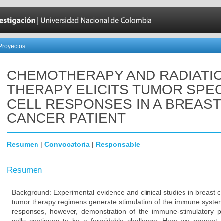
Proyectos
CHEMOTHERAPY AND RADIATI
THERAPY ELICITS TUMOR SPEC
CELL RESPONSES IN A BREAST
CANCER PATIENT
Resumen
|
Convocatoria
|
Responsable
Resumen
Background: Experimental evidence and clinical studies in breast 
tumor therapy regimens generate stimulation of the immune system 
responses, however, demonstration of the immune-stimulatory 
cells continues to be a formidable challenge. Here we present