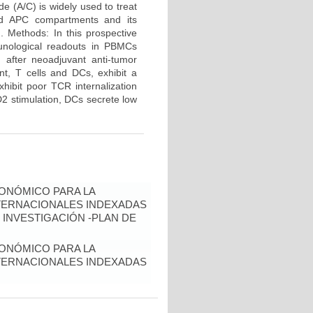
e (A/C) is widely used to treat
and APC compartments and its
d. Methods: In this prospective
unological readouts in PBMCs
 after neoadjuvant anti-tumor
nt, T cells and DCs, exhibit a
hibit poor TCR internalization
2 stimulation, DCs secrete low
ONÓMICO PARA LA
NTERNACIONALES INDEXADAS
 INVESTIGACIÓN -PLAN DE
ONÓMICO PARA LA
NTERNACIONALES INDEXADAS