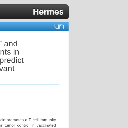
T and
nts in
predict
vant
icin promotes a T cell immunity
for tumor control in vaccinated