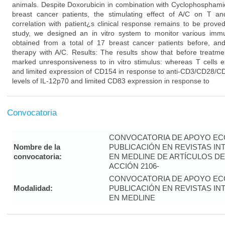
animals. Despite Doxorubicin in combination with Cyclophosphamid
breast cancer patients, the stimulating effect of A/C on T 
correlation with patient¿s clinical response remains to be prove
study, we designed an in vitro system to monitor various imm
obtained from a total of 17 breast cancer patients before, and
therapy with A/C. Results: The results show that before treatme
marked unresponsiveness to in vitro stimulus: whereas T cells ex
and limited expression of CD154 in response to anti-CD3/CD28/CD
levels of IL-12p70 and limited CD83 expression in response to
Convocatoria
CONVOCATORIA DE APOYO EC
Nombre de la
PUBLICACIÓN EN REVISTAS I
convocatoria:
EN MEDLINE DE ARTÍCULOS DE
ACCIÓN 2106-
CONVOCATORIA DE APOYO EC
Modalidad:
PUBLICACIÓN EN REVISTAS I
EN MEDLINE