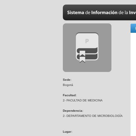
Sede:
Bogotá
Facultad:
2- FACULTAD DE MEDICINA
Dependencia:
2- DEPARTAMENTO DE MICROBIOLOGÍA
Lugar: