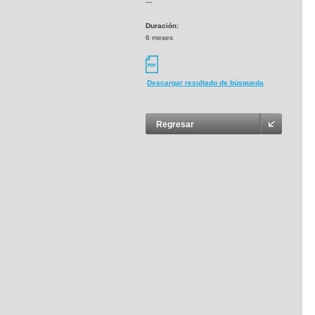
---
Duración:
6 meses
Descargar resultado de búsqueda
Regresar