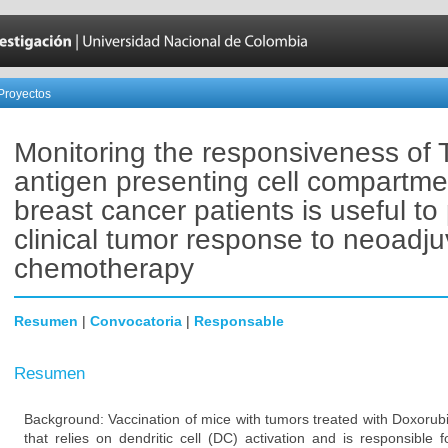
Proyectos
Monitoring the responsiveness of 
antigen presenting cell compartme
breast cancer patients is useful to 
clinical tumor response to neoadju
chemotherapy
Resumen
|
Convocatoria
|
Responsable
Resumen
Background: Vaccination of mice with tumors treated with Doxorub
that relies on dendritic cell (DC) activation and is responsible 