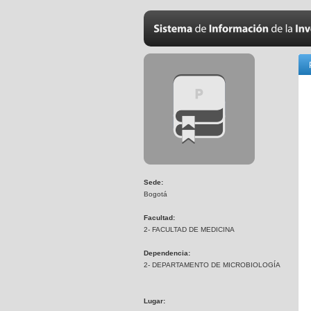
Sede:
Bogotá
Facultad:
2- FACULTAD DE MEDICINA
Dependencia:
2- DEPARTAMENTO DE MICROBIOLOGÍA
Lugar: