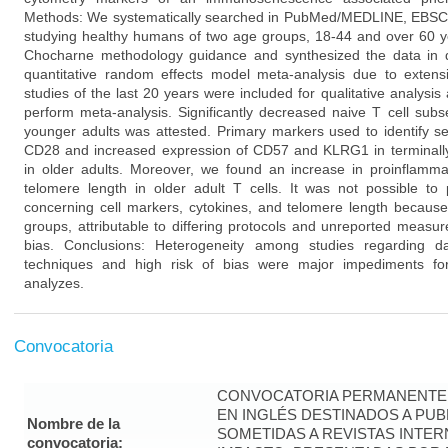
Methods: We systematically searched in PubMed/MEDLINE, EBSCO, 
studying healthy humans of two age groups, 18-44 and over 60 y
Chocharne methodology guidance and synthesized the data in qu
quantitative random effects model meta-analysis due to extensi
studies of the last 20 years were included for qualitative analysis
perform meta-analysis. Significantly decreased naive T cell subs
younger adults was attested. Primary markers used to identify se
CD28 and increased expression of CD57 and KLRG1 in terminally
in older adults. Moreover, we found an increase in proinflamm
telomere length in older adult T cells. It was not possible to 
concerning cell markers, cytokines, and telomere length because 
groups, attributable to differing protocols and unreported measu
bias. Conclusions: Heterogeneity among studies regarding 
techniques and high risk of bias were major impediments for 
analyzes.
Convocatoria
CONVOCATORIA PERMANENTE 
EN INGLÉS DESTINADOS A PUB
Nombre de la
SOMETIDAS A REVISTAS INTER
convocatoria: