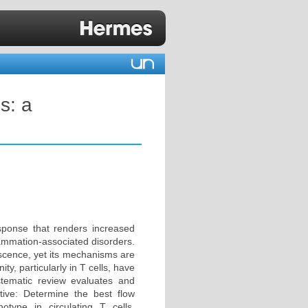
s: a
sponse that renders increased
flammation-associated disorders.
cence, yet its mechanisms are
y, particularly in T cells, have
tematic review evaluates and
ive: Determine the best flow
ype in circulating T cells.