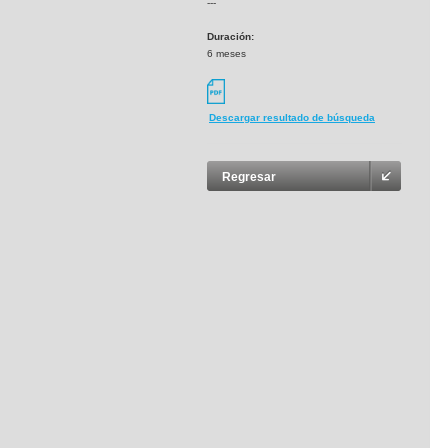
---
Duración:
6 meses
Descargar resultado de búsqueda
Regresar