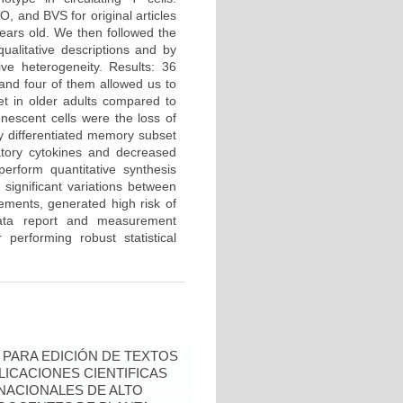
and BVS for original articles
ears old. We then followed the
alitative descriptions and by
ve heterogeneity. Results: 36
 and four of them allowed us to
et in older adults compared to
nescent cells were the loss of
 differentiated memory subset
atory cytokines and decreased
perform quantitative synthesis
significant variations between
rements, generated high risk of
data report and measurement
performing robust statistical
PARA EDICIÓN DE TEXTOS
LICACIONES CIENTIFICAS
NACIONALES DE ALTO