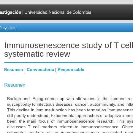
Proyectos
Immunosenescence study of T cell
systematic review
Resumen
|
Convocatoria
|
Responsable
Resumen
Background: Aging comes up with alterations in the immune re
susceptibility to infectious diseases, cancer, autoimmunity, and in
This decline in immune function has been termed as immunosenes
still poorly understood. Experimental approaches of adaptive immunit
been the main focus of immunosenescence research. This sys
discusses T cell markers related to immunosenescence. Object
cytometry markers of an immunosenescence associated phenot