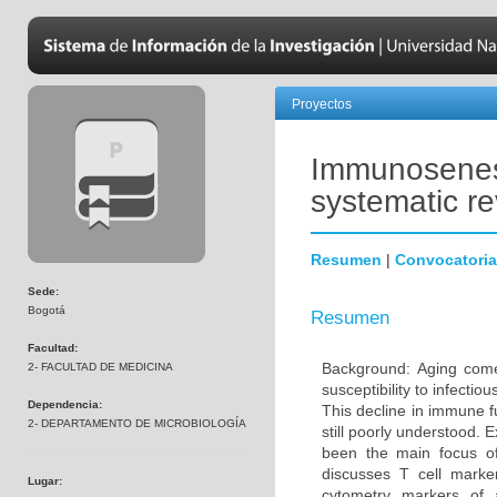
Proyectos
Immunosenesc
systematic r
Resumen
|
Convocatoria
Sede:
Bogotá
Resumen
Facultad:
Background: Aging come
2- FACULTAD DE MEDICINA
susceptibility to infecti
Dependencia:
This decline in immune 
2- DEPARTAMENTO DE MICROBIOLOGÍA
still poorly understood. 
been the main focus o
discusses T cell marke
Lugar:
cytometry markers of 