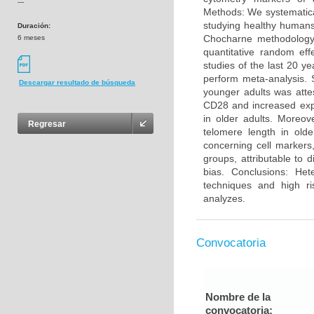
---
Methods: We systematica
studying healthy humans
Duración:
Chocharne methodology 
6 meses
quantitative random eff
studies of the last 20 y
perform meta-analysis. 
Descargar resultado de búsqueda
younger adults was atte
CD28 and increased exp
in older adults. Moreo
Regresar
telomere length in olde
concerning cell markers
groups, attributable to 
bias. Conclusions: He
techniques and high ri
analyzes.
Convocatoria
Nombre de la
convocatoria: