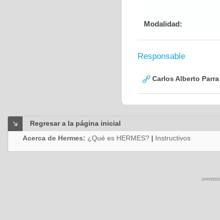
Modalidad:
Responsable
Carlos Alberto Parr
Regresar a la página inicial
Acerca de Hermes:
¿Qué es HERMES?
|
Instructivos