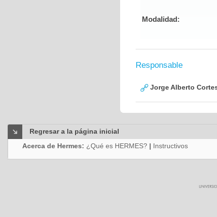
Modalidad:
Responsable
Jorge Alberto Corte
Regresar a la página inicial
Acerca de Hermes:
¿Qué es HERMES?
|
Instructivos