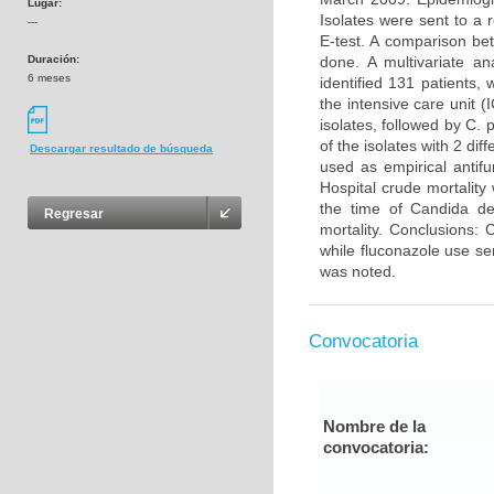
Lugar:
Isolates were sent to a 
---
E-test. A comparison be
Duración:
done. A multivariate an
6 meses
identified 131 patients,
the intensive care unit 
isolates, followed by C.
of the isolates with 2 di
Descargar resultado de búsqueda
used as empirical antif
Hospital crude mortalit
the time of Candida de
Regresar
mortality. Conclusions:
while fluconazole use se
was noted.
Convocatoria
Nombre de la
convocatoria: