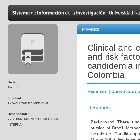
Proyectos
Clinical and 
and risk facto
candidemia in
Colombia
Sede:
Bogotá
Resumen
|
Convocatoria
Facultad:
2- FACULTAD DE MEDICINA
Resumen
Dependencia:
2- DEPARTAMENTO DE MEDICINA
Background: There is sca
INTERNA
outside of Brazil. Metho
isolation of Candida sp
March 2009. Epidemiogica