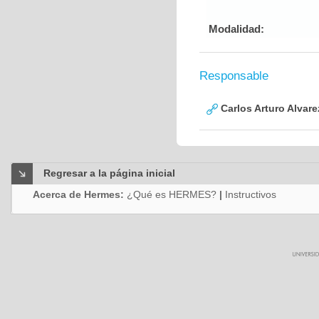
Modalidad:
Responsable
Carlos Arturo Alvar
Regresar a la página inicial
Acerca de Hermes:
¿Qué es HERMES?
|
Instructivos