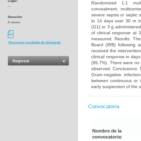
Lugar:
Randomized 1:1 multic
---
concealment; multicente
severe sepsis or septic
Duración:
to 14 days over 30 m in
6 meses
(G1) or 3 g administered
of clinical response at
measured. Results: The 
Descargar resultado de búsqueda
Board (IRB) following 
received the interventi
clinical response in da
Regresar
(85.7%). There were no 
observed. Conclusions: T
Gram-negative infection
between continuous or i
early suspension of the s
Convocatoria
Nombre de la
convocatoria: