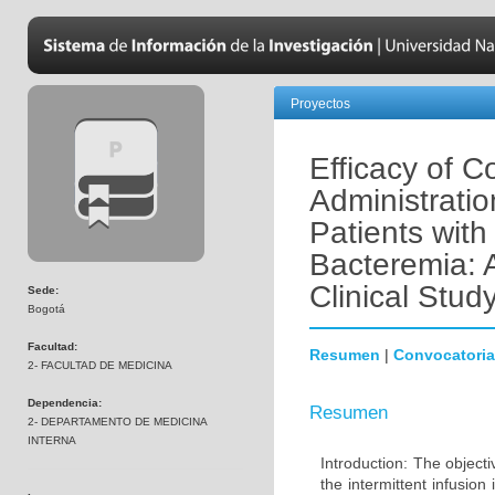
Proyectos
Efficacy of C
Administratio
Patients with
Bacteremia: 
Clinical Stud
Sede:
Bogotá
Facultad:
Resumen
|
Convocatoria
2- FACULTAD DE MEDICINA
Dependencia:
Resumen
2- DEPARTAMENTO DE MEDICINA
INTERNA
Introduction: The object
the intermittent infusio