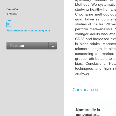
---
Methods: We systematica
studying healthy humans
Duración:
Chocharne methodology 
6 meses
quantitative random eff
studies of the last 20 y
perform meta-analysis. 
Descargar resultado de búsqueda
younger adults was atte
CD28 and increased exp
in older adults. Moreo
Regresar
telomere length in olde
concerning cell markers
groups, attributable to 
bias. Conclusions: He
techniques and high ri
analyzes.
Convocatoria
Nombre de la
convocatoria: