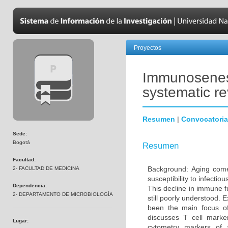
Proyectos
Immunosenesc
systematic r
Resumen
|
Convocatoria
Sede:
Bogotá
Resumen
Facultad:
Background: Aging come
2- FACULTAD DE MEDICINA
susceptibility to infecti
Dependencia:
This decline in immune 
2- DEPARTAMENTO DE MICROBIOLOGÍA
still poorly understood. 
been the main focus o
discusses T cell marke
Lugar:
cytometry markers of 