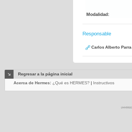
Modalidad:
Responsable
Carlos Alberto Parr
Regresar a la página inicial
Acerca de Hermes:
¿Qué es HERMES?
|
Instructivos