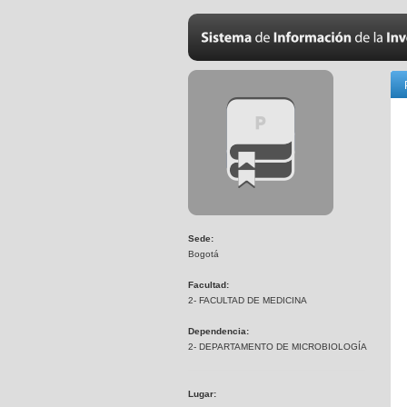
Sede:
Bogotá
Facultad:
2- FACULTAD DE MEDICINA
Dependencia:
2- DEPARTAMENTO DE MICROBIOLOGÍA
Lugar: