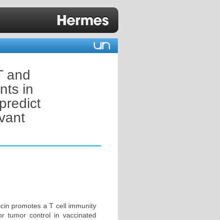
T and
nts in
predict
vant
icin promotes a T cell immunity
for tumor control in vaccinated