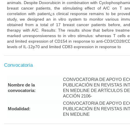
animals. Despite Doxorubicin in combination with Cyclophosphamid
breast cancer patients, the stimulating effect of A/C on T 
correlation with patient¿s clinical response remains to be prove
study, we designed an in vitro system to monitor various imm
obtained from a total of 17 breast cancer patients before, and
therapy with A/C. Results: The results show that before treatme
marked unresponsiveness to in vitro stimulus: whereas T cells ex
and limited expression of CD154 in response to anti-CD3/CD28/CD
levels of IL-12p70 and limited CD83 expression in response to
Convocatoria
CONVOCATORIA DE APOYO EC
Nombre de la
PUBLICACIÓN EN REVISTAS I
convocatoria:
EN MEDLINE DE ARTÍCULOS DE
ACCIÓN 2106-
CONVOCATORIA DE APOYO EC
Modalidad:
PUBLICACIÓN EN REVISTAS I
EN MEDLINE