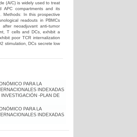
e (A/C) is widely used to treat
and APC compartments and its
d. Methods: In this prospective
unological readouts in PBMCs
 after neoadjuvant anti-tumor
nt, T cells and DCs, exhibit a
hibit poor TCR internalization
2 stimulation, DCs secrete low
ONÓMICO PARA LA
NTERNACIONALES INDEXADAS
 INVESTIGACIÓN -PLAN DE
ONÓMICO PARA LA
NTERNACIONALES INDEXADAS