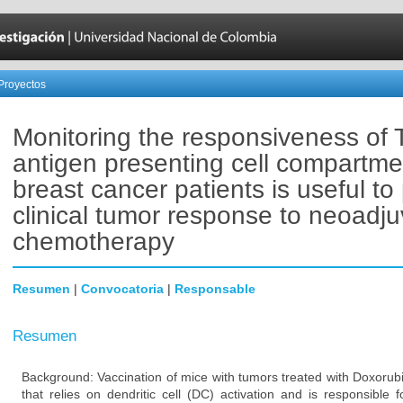
Proyectos
Monitoring the responsiveness of 
antigen presenting cell compartme
breast cancer patients is useful to 
clinical tumor response to neoadju
chemotherapy
Resumen
|
Convocatoria
|
Responsable
Resumen
Background: Vaccination of mice with tumors treated with Doxorub
that relies on dendritic cell (DC) activation and is responsible 