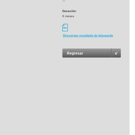
---
Duración:
6 meses
Descargar resultado de búsqueda
Regresar