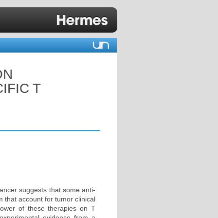
ON
IFIC T
cancer suggests that some anti-
that account for tumor clinical
power of these therapies on T
 experimental evidence from a