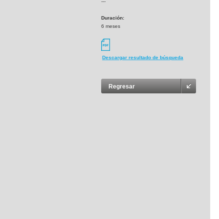
---
Duración:
6 meses
Descargar resultado de búsqueda
Regresar