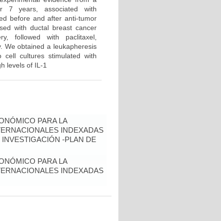
er 7 years, associated with
ned before and after anti-tumor
sed with ductal breast cancer
, followed with paclitaxel,
y. We obtained a leukapheresis
 cell cultures stimulated with
h levels of IL-1
ONÓMICO PARA LA
NTERNACIONALES INDEXADAS
 INVESTIGACIÓN -PLAN DE
ONÓMICO PARA LA
NTERNACIONALES INDEXADAS