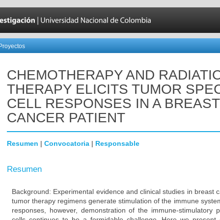
Proyectos
CHEMOTHERAPY AND RADIATI
THERAPY ELICITS TUMOR SPEC
CELL RESPONSES IN A BREAST
CANCER PATIENT
Resumen
|
Convocatoria
|
Responsable
Resumen
Background: Experimental evidence and clinical studies in breast 
tumor therapy regimens generate stimulation of the immune system 
responses, however, demonstration of the immune-stimulatory 
cells continues to be a formidable challenge. Here we present