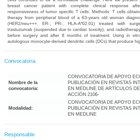
breast cancer patient with complete clinical response aft
responsiveness of tumor specific T cells. Methods: T cells obtai
therapy from peripheral blood of a 63-years old woman diagno
(HER2/neu+++, ER-, PR-, HLA-A*02:01) treated with surgery
trastuzumab (suspended due to cardiac toxicity), and radiotherap
before surgery and after 8 months of treatment. Using in vitro
autologous monocyte-derived dendritic cells (DCs) that produce hig
Convocatoria
CONVOCATORIA DE APOYO EC
Nombre de la
PUBLICACIÓN EN REVISTAS I
convocatoria:
EN MEDLINE DE ARTÍCULOS DE
ACCIÓN 2106-
CONVOCATORIA DE APOYO EC
Modalidad:
PUBLICACIÓN EN REVISTAS I
EN MEDLINE
Responsable