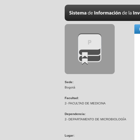
Sede:
Bogotá
Facultad:
2- FACULTAD DE MEDICINA
Dependencia:
2- DEPARTAMENTO DE MICROBIOLOGÍA
Lugar: