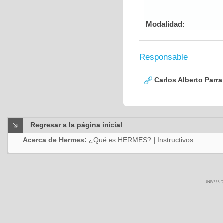
Modalidad:
Responsable
Carlos Alberto Parr
Regresar a la página inicial
Acerca de Hermes:
¿Qué es HERMES?
|
Instructivos