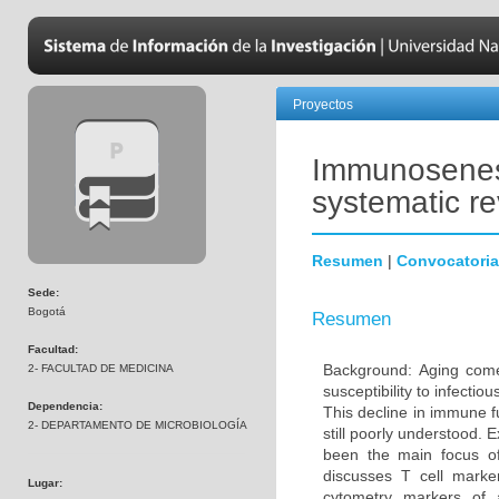
Proyectos
Immunosenesc
systematic r
Resumen
|
Convocatoria
Sede:
Bogotá
Resumen
Facultad:
Background: Aging come
2- FACULTAD DE MEDICINA
susceptibility to infecti
Dependencia:
This decline in immune 
2- DEPARTAMENTO DE MICROBIOLOGÍA
still poorly understood. 
been the main focus o
discusses T cell marke
Lugar:
cytometry markers of 