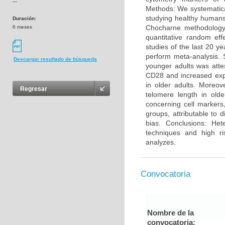
---
Methods: We systematica
studying healthy humans
Duración:
Chocharne methodology 
6 meses
quantitative random eff
studies of the last 20 y
perform meta-analysis. 
Descargar resultado de búsqueda
younger adults was atte
CD28 and increased exp
in older adults. Moreo
Regresar
telomere length in olde
concerning cell markers
groups, attributable to 
bias. Conclusions: He
techniques and high ri
analyzes.
Convocatoria
Nombre de la
convocatoria: