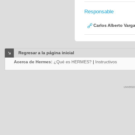
Responsable
Carlos Alberto Varg
Regresar a la página inicial
Acerca de Hermes:
¿Qué es HERMES?
|
Instructivos