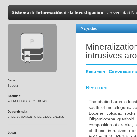
Proyectos
Mineralizatio
intrusives ar
Resumen
|
Convocatoria
Sede:
Bogotá
Resumen
Facultad:
The studied area is loca
2- FACULTAD DE CIENCIAS
south of metallogenic zo
Dependencia:
Eocene volcanic rocks
2- DEPARTAMENTO DE GEOCIENCIAS
Oligomiocene granitoid 
composition of granite, 
of these intrusives (f
Lugar:
FeO/Fe2O3, Rb/Nb rat