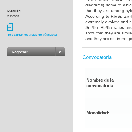
---
diagrams) some of whic
that they are among hybr
Duración:
According to Rb/Sr, Zr/H
6 meses
extremely evolved and ha
Sm/Eu, Rb/Ba ratios and
show that they are simila
Descargar resultado de búsqueda
and they are set in range 
Regresar
Convocatoria
Nombre de la
convocatoria:
Modalidad: