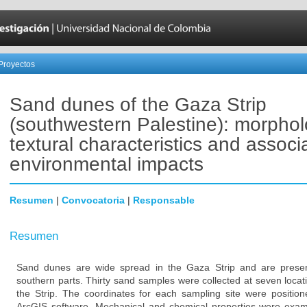
Proyectos
Sand dunes of the Gaza Strip
(southwestern Palestine): morphol
textural characteristics and associ
environmental impacts
Resumen
|
Convocatoria
|
Responsable
Resumen
Sand dunes are wide spread in the Gaza Strip and are present
southern parts. Thirty sand samples were collected at seven locat
the Strip. The coordinates for each sampling site were posit
ArcGIS software. Mechanical and chemical properties were exami