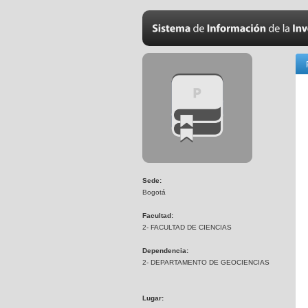
Sede:
Bogotá
Facultad:
2- FACULTAD DE CIENCIAS
Dependencia:
2- DEPARTAMENTO DE GEOCIENCIAS
Lugar: