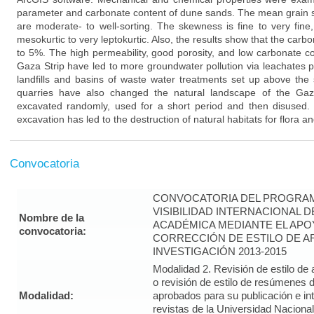
parameter and carbonate content of dune sands. The mean grain si
are moderate- to well-sorting. The skewness is fine to very fine
mesokurtic to very leptokurtic. Also, the results show that the car
to 5%. The high permeability, good porosity, and low carbonate c
Gaza Strip have led to more groundwater pollution via leachates p
landfills and basins of waste water treatments set up above the
quarries have also changed the natural landscape of the Gaz
excavated randomly, used for a short period and then disused
excavation has led to the destruction of natural habitats for flora a
Convocatoria
CONVOCATORIA DEL PROGRAM
VISIBILIDAD INTERNACIONAL 
Nombre de la
ACADÉMICA MEDIANTE EL APO
convocatoria:
CORRECCIÓN DE ESTILO DE A
INVESTIGACIÓN 2013-2015
Modalidad 2. Revisión de estilo de 
o revisión de estilo de resúmenes d
Modalidad:
aprobados para su publicación e i
revistas de la Universidad Naciona