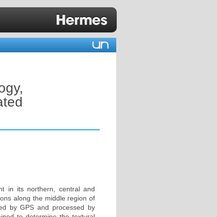
ogy,
ated
 in its northern, central and
ions along the middle region of
ioned by GPS and processed by
ned to determine the textural