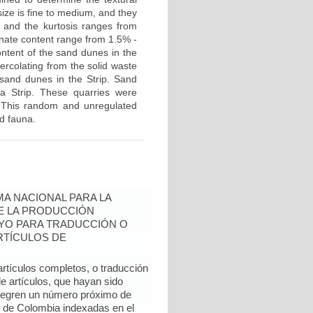
ze is fine to medium, and they
, and the kurtosis ranges from
bonate content range from 1.5% -
ontent of the sand dunes in the
ercolating from the solid waste
 sand dunes in the Strip. Sand
a Strip. These quarries were
. This random and unregulated
nd fauna.
A NACIONAL PARA LA
DE LA PRODUCCIÓN
YO PARA TRADUCCIÓN O
RTÍCULOS DE
artículos completos, o traducción
e artículos, que hayan sido
ntegren un número próximo de
l de Colombia indexadas en el