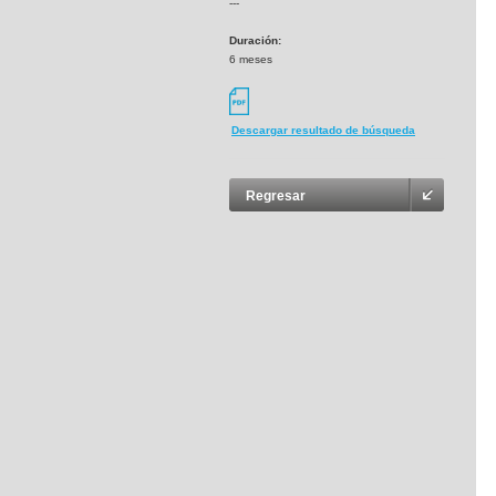
---
Duración:
6 meses
Descargar resultado de búsqueda
Regresar