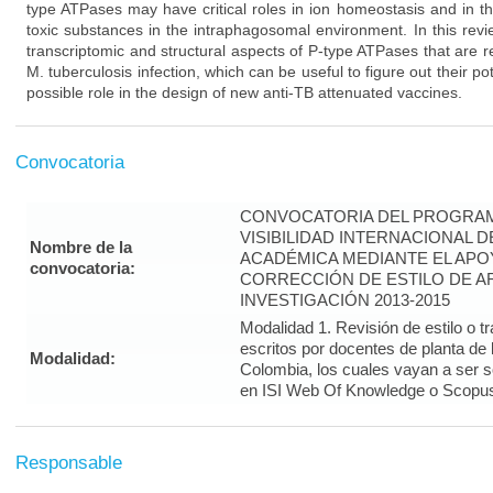
type ATPases may have critical roles in ion homeostasis and in t
toxic substances in the intraphagosomal environment. In this rev
transcriptomic and structural aspects of P-type ATPases that are re
M. tuberculosis infection, which can be useful to figure out their po
possible role in the design of new anti-TB attenuated vaccines.
Convocatoria
CONVOCATORIA DEL PROGRAM
VISIBILIDAD INTERNACIONAL 
Nombre de la
ACADÉMICA MEDIANTE EL APO
convocatoria:
CORRECCIÓN DE ESTILO DE A
INVESTIGACIÓN 2013-2015
Modalidad 1. Revisión de estilo o t
escritos por docentes de planta de
Modalidad:
Colombia, los cuales vayan a ser 
en ISI Web Of Knowledge o Scopus 
Responsable