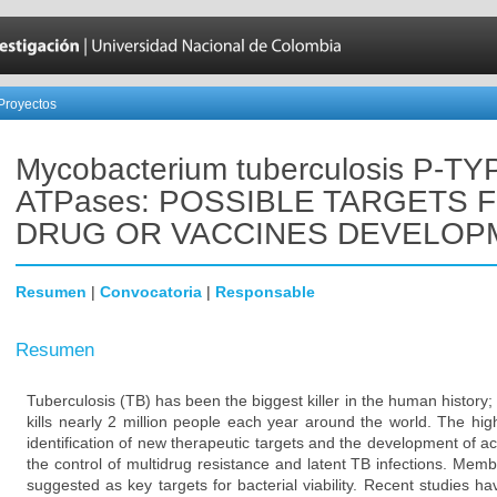
Proyectos
Mycobacterium tuberculosis P-TY
ATPases: POSSIBLE TARGETS 
DRUG OR VACCINES DEVELOP
Resumen
|
Convocatoria
|
Responsable
Resumen
Tuberculosis (TB) has been the biggest killer in the human history; 
kills nearly 2 million people each year around the world. The hi
identification of new therapeutic targets and the development of ac
the control of multidrug resistance and latent TB infections. Mem
suggested as key targets for bacterial viability. Recent studies 