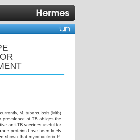
PE
FOR
MENT
currently, M. tuberculosis (Mtb)
gh prevalence of TB obliges the
tive anti-TB vaccines useful for
brane proteins have been lately
have shown that mycobacteria P-