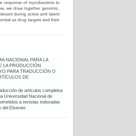
he response of mycobacteria to
iew, we draw together genomic,
levant during active and latent
tential as drug targets and their
A NACIONAL PARA LA
DE LA PRODUCCIÓN
YO PARA TRADUCCIÓN O
RTÍCULOS DE
raducción de artículos completos
 la Universidad Nacional de
sometidos a revistas indexadas
del Elsevier.