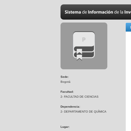
Sede:
Bogotá
Facultad:
2- FACULTAD DE CIENCIAS
Dependencia:
2- DEPARTAMENTO DE QUÍMICA
Lugar: