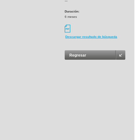
---
Duración:
6 meses
Descargar resultado de búsqueda
Regresar