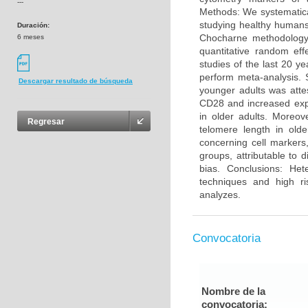
---
Methods: We systematica
studying healthy humans
Duración:
Chocharne methodology 
6 meses
quantitative random eff
studies of the last 20 y
perform meta-analysis. 
Descargar resultado de búsqueda
younger adults was atte
CD28 and increased exp
in older adults. Moreo
Regresar
telomere length in olde
concerning cell markers
groups, attributable to 
bias. Conclusions: He
techniques and high ri
analyzes.
Convocatoria
Nombre de la
convocatoria: