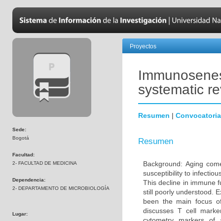
Proyectos
Immunosenesc
systematic r
Resumen
|
Convocatoria
Sede:
Bogotá
Resumen
Facultad:
Background: Aging come
2- FACULTAD DE MEDICINA
susceptibility to infecti
Dependencia:
This decline in immune 
2- DEPARTAMENTO DE MICROBIOLOGÍA
still poorly understood. 
been the main focus o
discusses T cell marke
Lugar:
cytometry markers of 