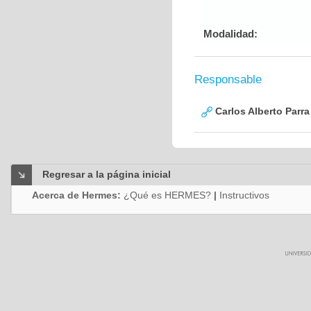
Modalidad:
Responsable
Carlos Alberto Parr
Regresar a la página inicial
Acerca de Hermes:
¿Qué es HERMES?
|
Instructivos