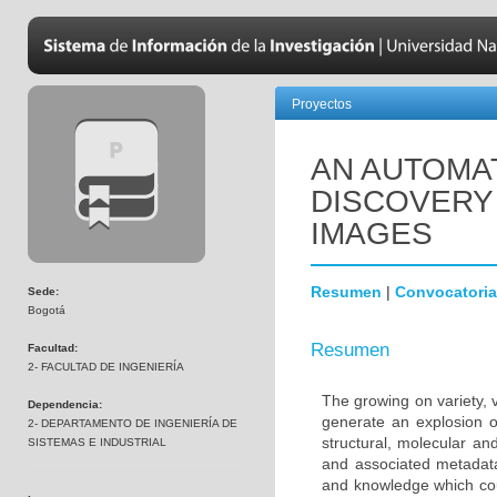
Proyectos
AN AUTOMA
DISCOVERY
IMAGES
Resumen
|
Convocatoria
Sede:
Bogotá
Resumen
Facultad:
2- FACULTAD DE INGENIERÍA
The growing on variety, 
Dependencia:
generate an explosion o
2- DEPARTAMENTO DE INGENIERÍA DE
structural, molecular an
SISTEMAS E INDUSTRIAL
and associated metadata 
and knowledge which coul