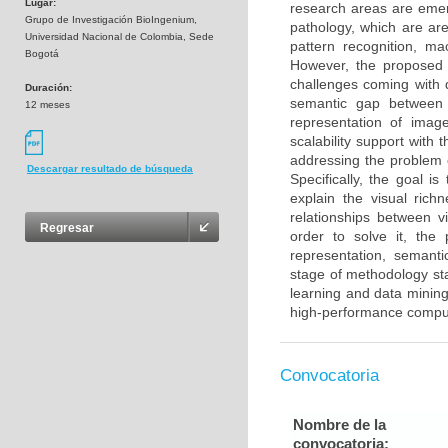
Lugar:
research areas are emer
Grupo de Investigación BioIngenium,
pathology, which are are
Universidad Nacional de Colombia, Sede
pattern recognition, m
Bogotá
However, the proposed 
challenges coming with d
Duración:
semantic gap between i
12 meses
representation of imag
scalability support with
addressing the problem 
Descargar resultado de búsqueda
Specifically, the goal i
explain the visual rich
relationships between v
Regresar
order to solve it, th
representation, semant
stage of methodology st
learning and data mining
high-performance compu
Convocatoria
Nombre de la
convocatoria: