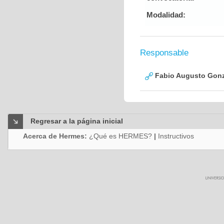
Modalidad:
Responsable
Fabio Augusto Gonz
Regresar a la página inicial
Acerca de Hermes:
¿Qué es HERMES?
|
Instructivos