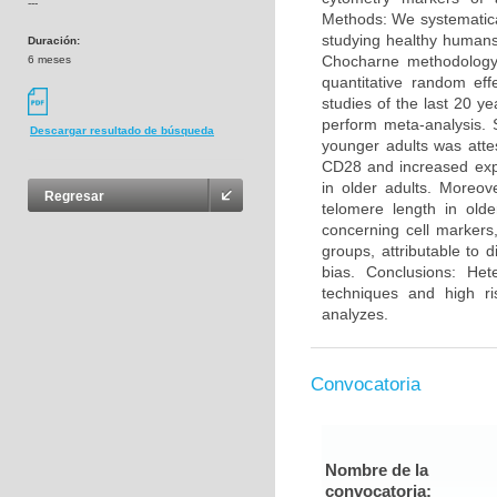
---
Methods: We systematica
studying healthy humans
Duración:
Chocharne methodology 
6 meses
quantitative random eff
studies of the last 20 y
perform meta-analysis. 
Descargar resultado de búsqueda
younger adults was atte
CD28 and increased exp
in older adults. Moreo
Regresar
telomere length in olde
concerning cell markers
groups, attributable to 
bias. Conclusions: He
techniques and high ri
analyzes.
Convocatoria
Nombre de la
convocatoria: