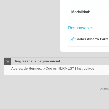
Modalidad:
Responsable
Carlos Alberto Parr
Regresar a la página inicial
Acerca de Hermes:
¿Qué es HERMES?
|
Instructivos