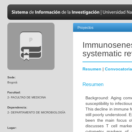
Proyectos
Immunosenesc
systematic r
Resumen
|
Convocatoria
Sede:
Bogotá
Resumen
Facultad:
Background: Aging come
2- FACULTAD DE MEDICINA
susceptibility to infecti
Dependencia:
This decline in immune 
2- DEPARTAMENTO DE MICROBIOLOGÍA
still poorly understood. 
been the main focus o
discusses T cell marke
Lugar:
cytometry markers of 