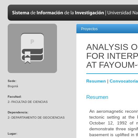
Proyectos
ANALYSIS 
FOR INTERP
AT FAYOUM-
Resumen
|
Convocatoria
Sede:
Bogotá
Resumen
Facultad:
2- FACULTAD DE CIENCIAS
An aeromagnetic reconna
Dependencia:
tectonic setting at th
2- DEPARTAMENTO DE GEOCIENCIAS
October 12, 1992 of m
demonstrate three signi
Lugar:
basement is uplifted in 