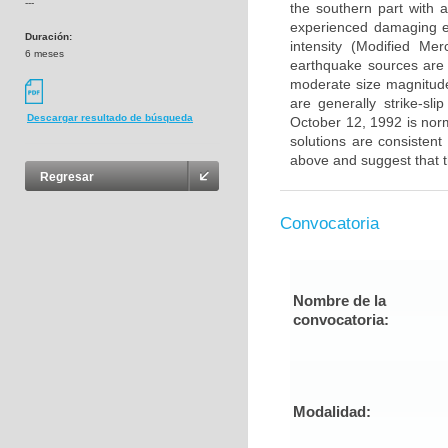
---
the southern part with a
experienced damaging e
Duración:
intensity (Modified Mer
6 meses
earthquake sources are 
moderate size magnitud
are generally strike-s
Descargar resultado de búsqueda
October 12, 1992 is norm
solutions are consisten
above and suggest that t
Regresar
Convocatoria
Nombre de la
convocatoria:
Modalidad: