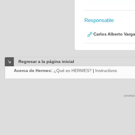
Responsable
Carlos Alberto Varg
Regresar a la página inicial
Acerca de Hermes:
¿Qué es HERMES?
|
Instructivos