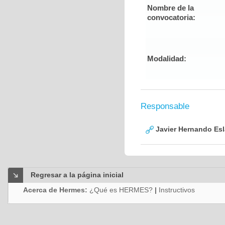
Nombre de la
convocatoria:
Modalidad:
Responsable
Javier Hernando Es
Regresar a la página inicial
Acerca de Hermes:
¿Qué es HERMES?
|
Instructivos