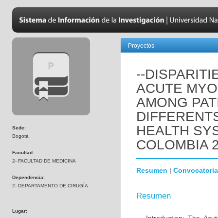
Proyectos
--DISPARIT
ACUTE MYO
AMONG PATI
DIFFERENTS
HEALTH SY
Sede:
Bogotá
COLOMBIA 2
Facultad:
2- FACULTAD DE MEDICINA
Resumen
|
Convocatoria
Dependencia:
2- DEPARTAMENTO DE CIRUGÍA
Resumen
Lugar: