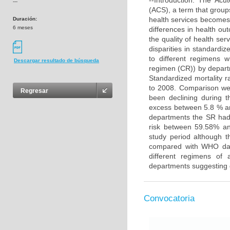
--Introduction: The Acu
---
(ACS), a term that groups
health services becomes 
Duración:
6 meses
differences in health ou
the quality of health ser
disparities in standardiz
to different regimens w
Descargar resultado de búsqueda
regimen (CR)) by depart
Standardized mortality 
to 2008. Comparison wer
Regresar
been declining during t
excess between 5.8 % a
departments the SR had
risk between 59.58% an
study period although 
compared with WHO data
different regimens of 
departments suggesting d
Convocatoria