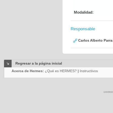
Modalidad:
Responsable
Carlos Alberto Parr
Regresar a la página inicial
Acerca de Hermes:
¿Qué es HERMES?
|
Instructivos