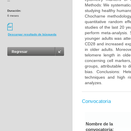
---
Methods: We systematica
studying healthy humans
Duración:
Chocharne methodology 
6 meses
quantitative random eff
studies of the last 20 y
perform meta-analysis. 
Descargar resultado de búsqueda
younger adults was atte
CD28 and increased exp
in older adults. Moreo
Regresar
telomere length in olde
concerning cell markers
groups, attributable to 
bias. Conclusions: He
techniques and high ri
analyzes.
Convocatoria
Nombre de la
convocatoria: