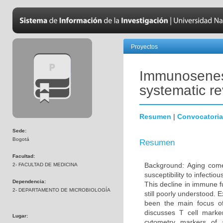
Proyectos
Immunosenesc
systematic r
Resumen
|
Convocatoria
Sede:
Bogotá
Resumen
Facultad:
Background: Aging come
2- FACULTAD DE MEDICINA
susceptibility to infecti
Dependencia:
This decline in immune 
2- DEPARTAMENTO DE MICROBIOLOGÍA
still poorly understood. 
been the main focus o
discusses T cell marke
Lugar:
cytometry markers of 