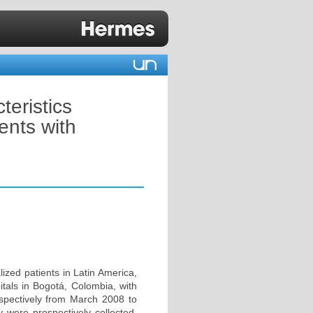
teristics
ients with
ized patients in Latin America,
itals in Bogotá, Colombia, with
ospectively from March 2008 to
y were prospectively collected.