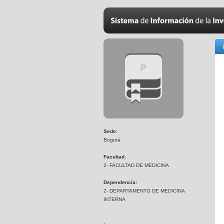
Sede:
Bogotá
Facultad:
2- FACULTAD DE MEDICINA
Dependencia:
2- DEPARTAMENTO DE MEDICINA
INTERNA