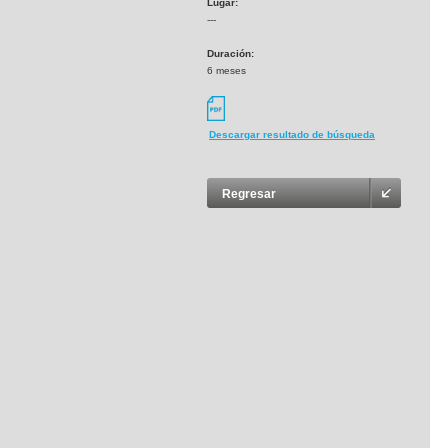
Lugar:
---
Duración:
6 meses
Descargar resultado de búsqueda
Regresar