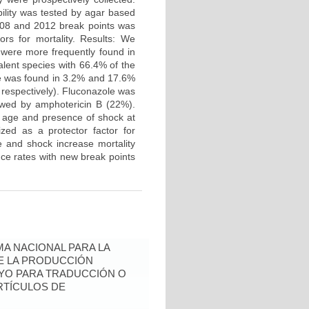
bility was tested by agar based
2008 and 2012 break points was
ors for mortality. Results: We
s were more frequently found in
alent species with 66.4% of the
nce was found in 3.2% and 17.6%
, respectively). Fluconazole was
lowed by amphotericin B (22%).
h age and presence of shock at
zed as a protector factor for
e and shock increase mortality
nce rates with new break points
A NACIONAL PARA LA
DE LA PRODUCCIÓN
YO PARA TRADUCCIÓN O
RTÍCULOS DE