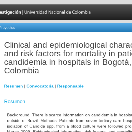
Proyectos
Clinical and epidemiological charac
and risk factors for mortality in pat
candidemia in hospitals in Bogotá,
Colombia
Resumen
|
Convocatoria
|
Responsable
Resumen
Background: There is scarce information on candidemia in hospital
outside of Brazil. Methods: Patients from seven tertiary care hosp
isolation of Candida spp. from a blood culture were followed pr
March 2009. Epidemiogical information, risk factors, and mortalit