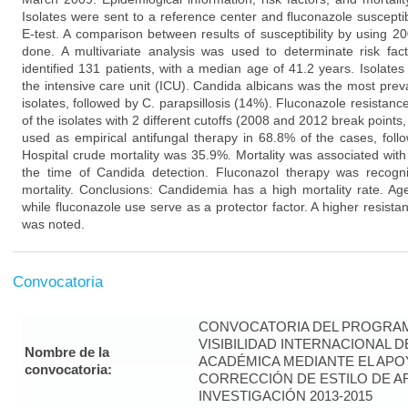
Isolates were sent to a reference center and fluconazole suscepti
E-test. A comparison between results of susceptibility by using 
done. A multivariate analysis was used to determinate risk fact
identified 131 patients, with a median age of 41.2 years. Isolate
the intensive care unit (ICU). Candida albicans was the most prev
isolates, followed by C. parapsillosis (14%). Fluconazole resista
of the isolates with 2 different cutoffs (2008 and 2012 break points
used as empirical antifungal therapy in 68.8% of the cases, fol
Hospital crude mortality was 35.9%. Mortality was associated wit
the time of Candida detection. Fluconazol therapy was recogni
mortality. Conclusions: Candidemia has a high mortality rate. Ag
while fluconazole use serve as a protector factor. A higher resista
was noted.
Convocatoria
CONVOCATORIA DEL PROGRAM
VISIBILIDAD INTERNACIONAL 
Nombre de la
ACADÉMICA MEDIANTE EL APO
convocatoria:
CORRECCIÓN DE ESTILO DE A
INVESTIGACIÓN 2013-2015