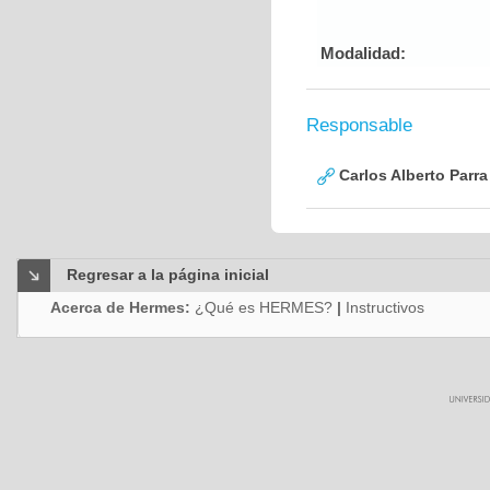
Modalidad:
Responsable
Carlos Alberto Parr
Regresar a la página inicial
Acerca de Hermes:
¿Qué es HERMES?
|
Instructivos