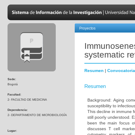
Proyectos
Immunosenesc
systematic r
Resumen
|
Convocatoria
Sede:
Bogotá
Resumen
Facultad:
Background: Aging come
2- FACULTAD DE MEDICINA
susceptibility to infecti
Dependencia:
This decline in immune 
2- DEPARTAMENTO DE MICROBIOLOGÍA
still poorly understood. 
been the main focus o
discusses T cell marke
Lugar:
cytometry markers of 