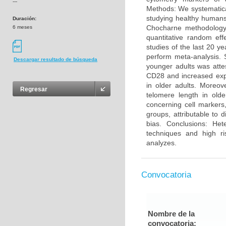
---
Methods: We systematica
studying healthy humans
Duración:
Chocharne methodology 
6 meses
quantitative random eff
studies of the last 20 y
perform meta-analysis. 
Descargar resultado de búsqueda
younger adults was atte
CD28 and increased exp
in older adults. Moreo
Regresar
telomere length in olde
concerning cell markers
groups, attributable to 
bias. Conclusions: He
techniques and high ri
analyzes.
Convocatoria
Nombre de la
convocatoria: