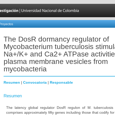
Proyectos
The DosR dormancy regulator of
Mycobacterium tuberculosis stimul
Na+/K+ and Ca2+ ATPase activitie
plasma membrane vesicles from
mycobacteria
Resumen
|
Convocatoria
|
Responsable
Resumen
The latency global regulator DosR regulon of M. tuberculosis 
comprises approximately fifty genes including those that codify 