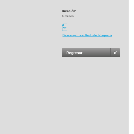
---
Duración:
6 meses
Descargar resultado de búsqueda
Regresar