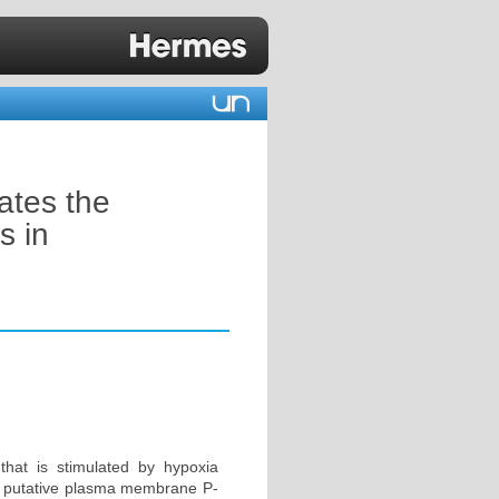
ates the
s in
that is stimulated by hypoxia
for putative plasma membrane P-