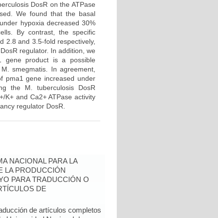
tuberculosis DosR on the ATPase
ed. We found that the basal
d under hypoxia decreased 30%
ls. By contrast, the specific
2.8 and 3.5-fold respectively,
 DosR regulator. In addition, we
a1 gene product is a possible
of M. smegmatis. In agreement,
 of pma1 gene increased under
ing the M. tuberculosis DosR
a+/K+ and Ca2+ ATPase activity
ancy regulator DosR.
A NACIONAL PARA LA
DE LA PRODUCCIÓN
YO PARA TRADUCCIÓN O
RTÍCULOS DE
raducción de artículos completos