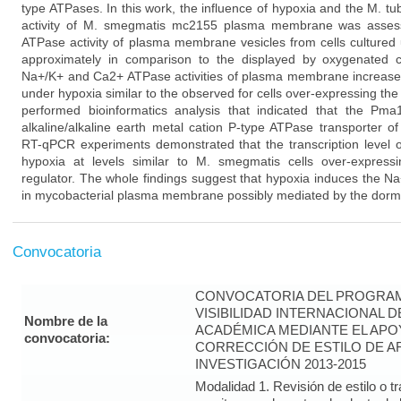
type ATPases. In this work, the influence of hypoxia and the M. 
activity of M. smegmatis mc2155 plasma membrane was assess
ATPase activity of plasma membrane vesicles from cells culture
approximately in comparison to the displayed by oxygenated cel
Na+/K+ and Ca2+ ATPase activities of plasma membrane increased 
under hypoxia similar to the observed for cells over-expressing the
performed bioinformatics analysis that indicated that the Pm
alkaline/alkaline earth metal cation P-type ATPase transporter 
RT-qPCR experiments demonstrated that the transcription level
hypoxia at levels similar to M. smegmatis cells over-express
regulator. The whole findings suggest that hypoxia induces the N
in mycobacterial plasma membrane possibly mediated by the dorm
Convocatoria
CONVOCATORIA DEL PROGRAM
VISIBILIDAD INTERNACIONAL 
Nombre de la
ACADÉMICA MEDIANTE EL APO
convocatoria:
CORRECCIÓN DE ESTILO DE A
INVESTIGACIÓN 2013-2015
Modalidad 1. Revisión de estilo o t