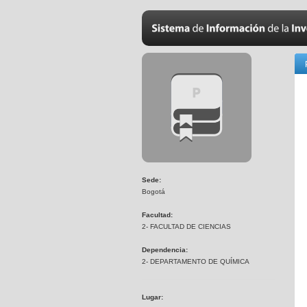
Sede:
Bogotá
Facultad:
2- FACULTAD DE CIENCIAS
Dependencia:
2- DEPARTAMENTO DE QUÍMICA
Lugar: